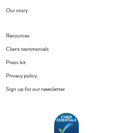
Our story
Resources
Client testimonials
Press kit
Privacy policy
Sign up for our newsletter