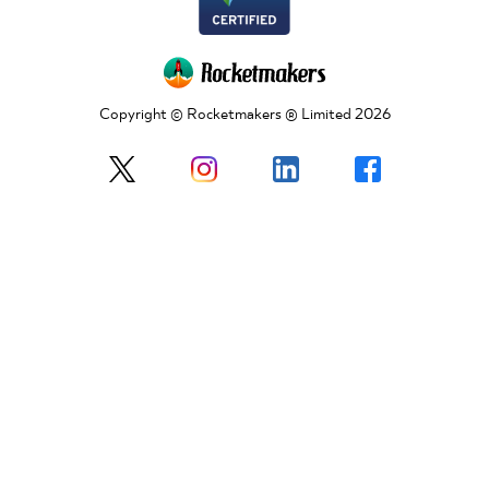
Copyright © Rocketmakers ® Limited 2026