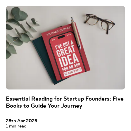
Essential Reading for Startup Founders: Five
Books to Guide Your Journey
28th Apr 2025
1
min read