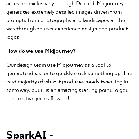
accessed exclusively through Discord. Midjourney
generates extremely detailed images driven from
prompts from photographs and landscapes all the
way through to user experience design and product
logos.
How do we use Midjourney?
Our design team use Midjourney as a tool to
generate ideas, or to quickly mock something up. The
vast majority of what it produces needs tweaking in
some way, but it is an amazing starting point to get
the creative juices flowing!
SparkAI -