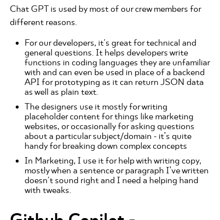
Chat GPT is used by most of our crew members for
different reasons.
For our developers, it's great for technical and
general questions. It helps developers write
functions in coding languages they are unfamiliar
with and can even be used in place of a backend
API for prototyping as it can return JSON data
as well as plain text.
The designers use it mostly for writing
placeholder content for things like marketing
websites, or occasionally for asking questions
about a particular subject/domain - it’s quite
handy for breaking down complex concepts
In Marketing, I use it for help with writing copy,
mostly when a sentence or paragraph I’ve written
doesn't sound right and I need a helping hand
with tweaks.
Github Copilot
-