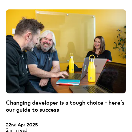
Changing developer is a tough choice - here’s
our guide to success
22nd Apr 2025
2
min read