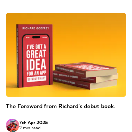
The Foreword from Richard's debut book.
7th Apr 2025
2
min read