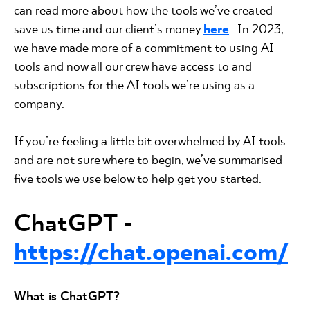
can read more about how the tools we’ve created
save us time and our client’s money
here
. In 2023,
we have made more of a commitment to using AI
tools and now all our crew have access to and
subscriptions for the AI tools we’re using as a
company.
If you’re feeling a little bit overwhelmed by AI tools
and are not sure where to begin, we’ve summarised
five tools we use below to help get you started.
ChatGPT
-
https://chat.openai.com/
What is ChatGPT?