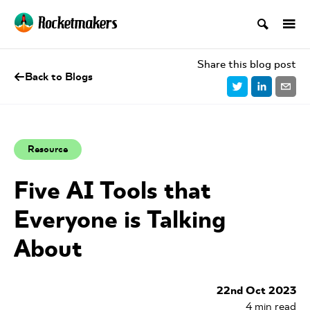
Share this blog post
Back to Blogs
Resource
Five AI Tools that
Everyone is Talking
About
22nd Oct 2023
4
min read