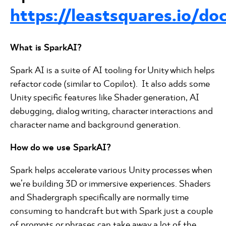
https://leastsquares.io/do
What is SparkAI?
Spark AI is a suite of AI tooling for Unity which helps
refactor code (similar to Copilot). It also adds some
Unity specific features like Shader generation, AI
debugging, dialog writing, character interactions and
character name and background generation.
How do we use SparkAI?
Spark helps accelerate various Unity processes when
we’re building 3D or immersive experiences. Shaders
and Shadergraph specifically are normally time
consuming to handcraft but with Spark just a couple
of prompts or phrases can take away a lot of the