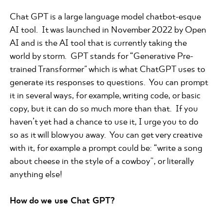
Chat GPT is a large language model chatbot-esque
AI tool. It was launched in November 2022 by Open
AI and is the AI tool that is currently taking the
world by storm. GPT stands for “Generative Pre-
trained Transformer" which is what ChatGPT uses to
generate its responses to questions. You can prompt
it in several ways, for example, writing code, or basic
copy, but it can do so much more than that. If you
haven’t yet had a chance to use it, I urge you to do
so as it will blow you away. You can get very creative
with it, for example a prompt could be: “write a song
about cheese in the style of a cowboy”, or literally
anything else!
How do we use Chat GPT?