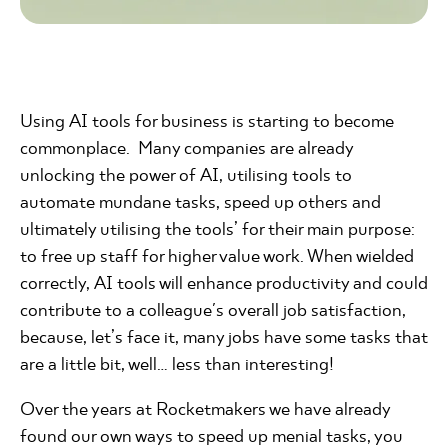
Using AI tools for business is starting to become
commonplace. Many companies are already
unlocking the power of AI, utilising tools to
automate mundane tasks, speed up others and
ultimately utilising the tools’ for their main purpose:
to free up staff for higher value work. When wielded
correctly, AI tools will enhance productivity and could
contribute to a colleague's overall job satisfaction,
because, let’s face it, many jobs have some tasks that
are a little bit, well… less than interesting!
Over the years at Rocketmakers we have already
found our own ways to speed up menial tasks, you