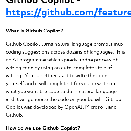
https://github.com/feature
What is Github Copilot?
Github Copilot turns natural language prompts into
coding suggestions across dozens of languages. It is
an AI programmer which speeds up the process of
writing code by using an auto-complete style of
writing. You can either start to write the code
yourself and it will complete it for you, or write out
what you want the code to do in natural language
and it will generate the code on your behalf. Github
Copilot was developed by OpenAI, Microsoft and
Github.
How do we use Github Copilot?