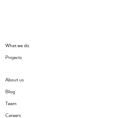
What we do
Projects
About us
Blog
Team
Careers