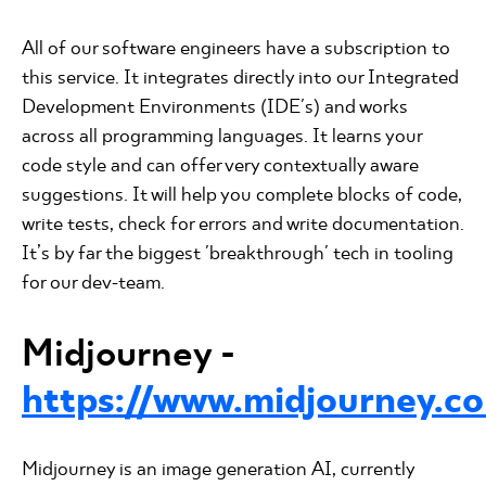
All of our software engineers have a subscription to
this service. It integrates directly into our Integrated
Development Environments (IDE's) and works
across all programming languages. It learns your
code style and can offer very contextually aware
suggestions. It will help you complete blocks of code,
write tests, check for errors and write documentation.
It’s by far the biggest 'breakthrough' tech in tooling
for our dev-team.
Midjourney -
https://www.midjourney.c
Midjourney is an image generation AI, currently