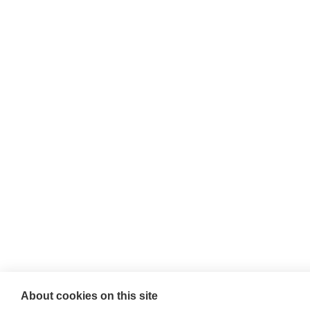
About cookies on this site