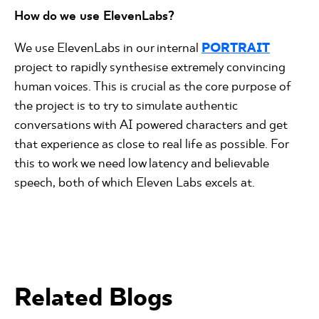
How do we use ElevenLabs?
We use ElevenLabs in our internal
PORTRAIT
project to rapidly synthesise extremely convincing
human voices. This is crucial as the core purpose of
the project is to try to simulate authentic
conversations with AI powered characters and get
that experience as close to real life as possible. For
this to work we need low latency and believable
speech, both of which Eleven Labs excels at.
Related Blogs