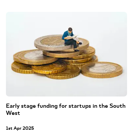
Early stage funding for startups in the South
West
1st Apr 2025