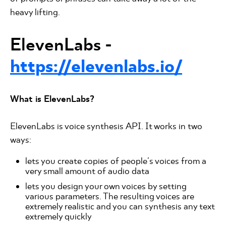
heavy lifting.
ElevenLabs -
https://elevenlabs.io/
What is ElevenLabs?
ElevenLabs is voice synthesis API. It works in two
ways:
lets you create copies of people's voices from a
very small amount of audio data
lets you design your own voices by setting
various parameters. The resulting voices are
extremely realistic and you can synthesis any text
extremely quickly