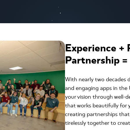
Experience + 
Partnership =
With nearly two decades d
and engaging apps in the U
your vision through well-d
that works beautifully for
creating partnerships that
tirelessly together to creat