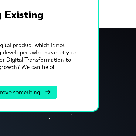
 Existing
gital product which is not
ng developers who have let you
r Digital Transformation to
s growth? We can help!
rove something