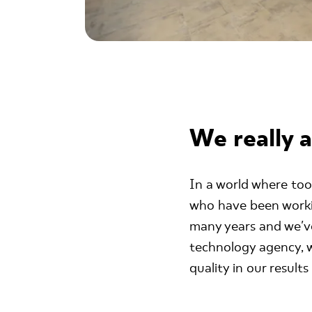
We really a
In a world where too
who have been workin
many years and we've
technology agency, w
quality in our result