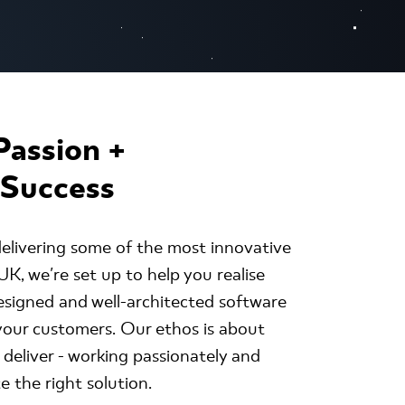
Passion +
 Success
elivering some of the most innovative
K, we're set up to help you realise
esigned and well-architected software
 your customers. Our ethos is about
 deliver - working passionately and
e the right solution.