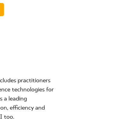
cludes practitioners
ence technologies for
s a leading
on, efficiency and
I too.