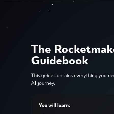
The Rocketmak
Guidebook
This guide contains everything you ne
AI journey.
You will learn: