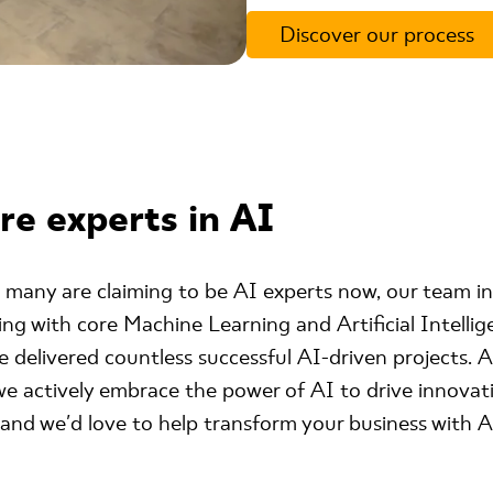
Discover our process
re experts in AI
 many are claiming to be AI experts now, our team in
g with core Machine Learning and Artificial Intellig
 delivered countless successful AI-driven projects. A
e actively embrace the power of AI to drive innovati
s and we'd love to help transform your business with A