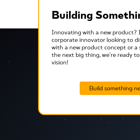
Building Someth
Innovating with a new product? I
corporate innovator looking to dis
with a new product concept or a 
the next big thing, we're ready to
vision!
Build something n