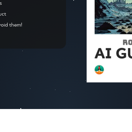
s
uct
void them!