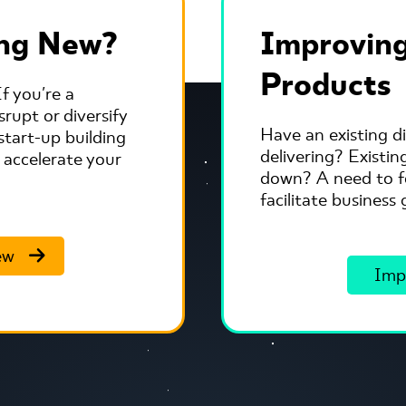
ing New?
Improving
Products
f you're a
rupt or diversify
Have an existing di
start-up building
delivering? Existi
 accelerate your
down? A need to fo
facilitate busines
ew
Imp