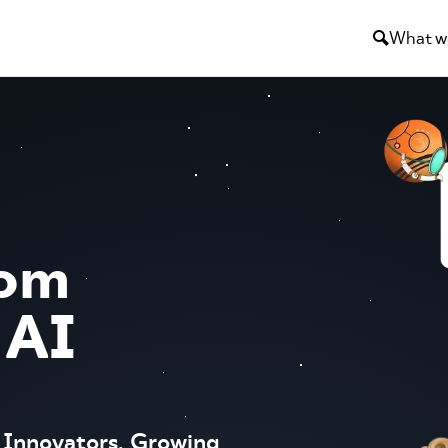
What w
tom
 AI
 Innovators, Growing