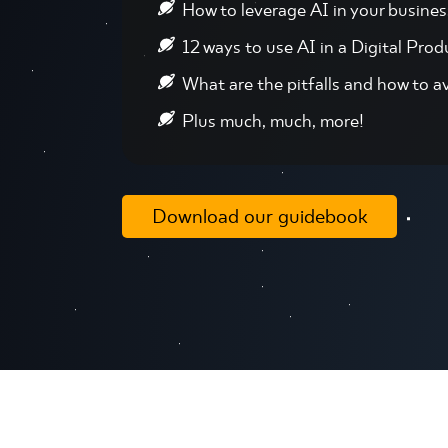
How to leverage AI in your busines
12 ways to use AI in a Digital Prod
What are the pitfalls and how to a
Plus much, much, more!
Download our guidebook