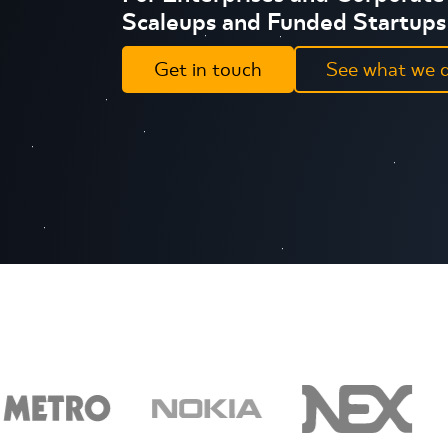
Scaleups and Funded Startups
Get in touch
See what we 