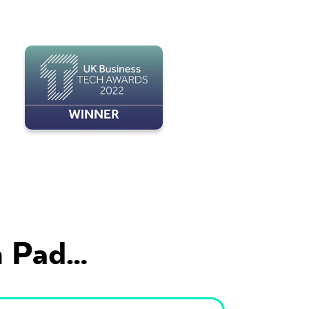
 Pad...