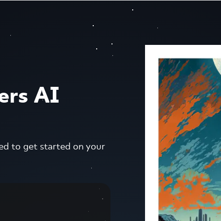
ers AI
ed to get started on your