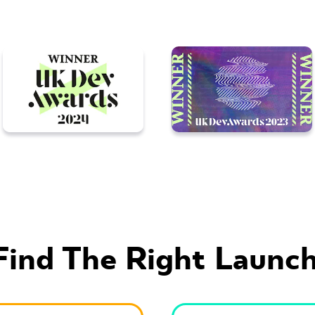
Find The Right Launch