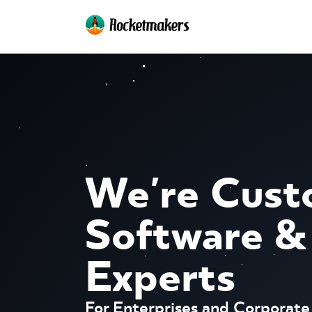
We're Cus
Software &
Experts
For Enterprises and Corporate