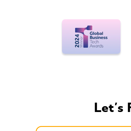
Let's 