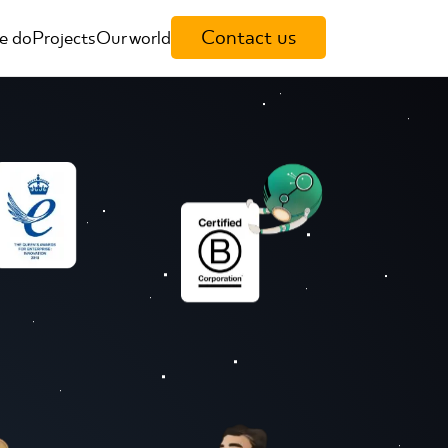
Contact us
e do
Projects
Our world