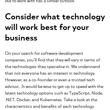
like to work with has a similar outlook.
Consider what technology
will work best for your
business
On your search for software development
companies, you’ll find that they will vary in terms of
the technologies they specialise in. We understand
that not everyone has an interest in technology.
However, as a co-founder or even a trusted tech
advisor, It would be wise to get up to speed with the
latest technology options such as TypeScript, Node,
.NET, Docker, and Kubernetes. Take a look at the
characteristics and benefits of each technology.