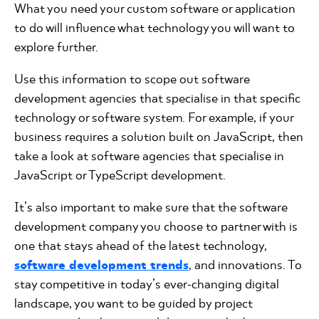
What you need your custom software or application
to do will influence what technology you will want to
explore further.
Use this information to scope out software
development agencies that specialise in that specific
technology or software system. For example, if your
business requires a solution built on JavaScript, then
take a look at software agencies that specialise in
JavaScript or TypeScript development.
It’s also important to make sure that the software
development company you choose to partner with is
one that stays ahead of the latest technology,
software development trends
, and innovations. To
stay competitive in today’s ever-changing digital
landscape, you want to be guided by project