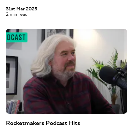
31st Mar 2025
2
min read
Rocketmakers Podcast Hits