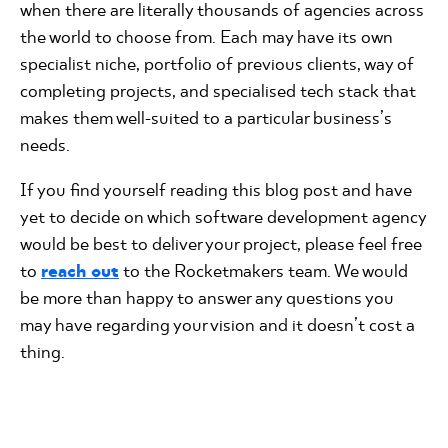
when there are literally thousands of agencies across
the world to choose from. Each may have its own
specialist niche, portfolio of previous clients, way of
completing projects, and specialised tech stack that
makes them well-suited to a particular business’s
needs.
If you find yourself reading this blog post and have
yet to decide on which software development agency
would be best to deliver your project, please feel free
to
reach out
to the Rocketmakers team. We would
be more than happy to answer any questions you
may have regarding your vision and it doesn’t cost a
thing.