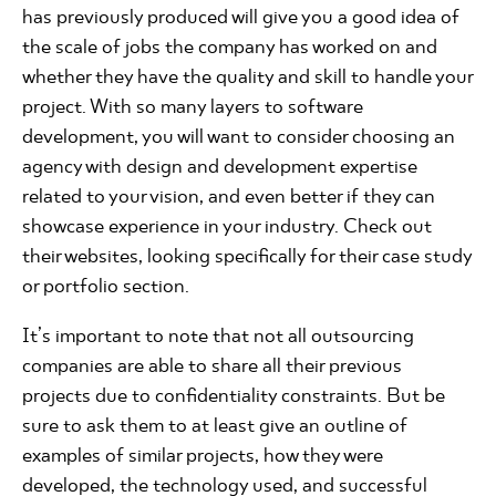
has previously produced will give you a good idea of
the scale of jobs the company has worked on and
whether they have the quality and skill to handle your
project. With so many layers to software
development, you will want to consider choosing an
agency with design and development expertise
related to your vision, and even better if they can
showcase experience in your industry. Check out
their websites, looking specifically for their case study
or portfolio section.
It’s important to note that not all outsourcing
companies are able to share all their previous
projects due to confidentiality constraints. But be
sure to ask them to at least give an outline of
examples of similar projects, how they were
developed, the technology used, and successful