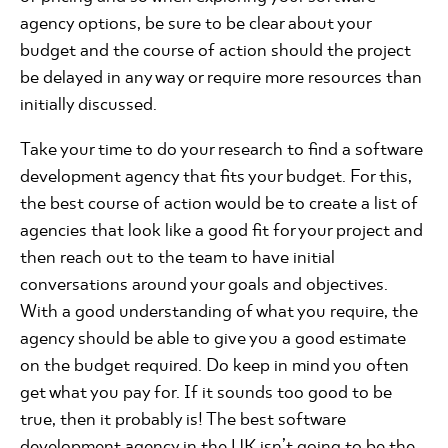
agency options, be sure to be clear about your
budget and the course of action should the project
be delayed in any way or require more resources than
initially discussed.
Take your time to do your research to find a software
development agency that fits your budget. For this,
the best course of action would be to create a list of
agencies that look like a good fit for your project and
then reach out to the team to have initial
conversations around your goals and objectives.
With a good understanding of what you require, the
agency should be able to give you a good estimate
on the budget required. Do keep in mind you often
get what you pay for. If it sounds too good to be
true, then it probably is! The best software
development agency in the UK isn’t going to be the