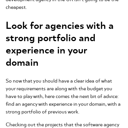
cheapest.
Look for agencies with a
strong portfolio and
experience in your
domain
So now that you should have a clear idea of what
your requirements are along with the budget you
have to play with, here comes the next bit of advice:
find an agency with experience in your domain, with a
strong portfolio of previous work.
Checking out the projects that the software agency