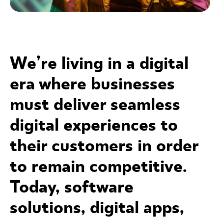
We’re living in a digital
era where businesses
must deliver seamless
digital experiences to
their customers in order
to remain competitive.
Today, software
solutions, digital apps,