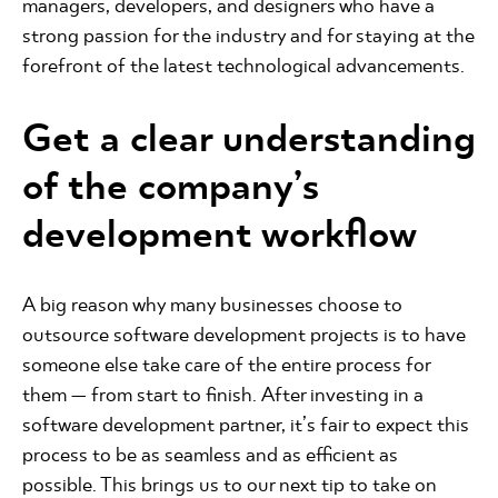
managers, developers, and designers who have a
strong passion for the industry and for staying at the
forefront of the latest technological advancements.
Get a clear understanding
of the company’s
development workflow
A big reason why many businesses choose to
outsource software development projects is to have
someone else take care of the entire process for
them — from start to finish. After investing in a
software development partner, it’s fair to expect this
process to be as seamless and as efficient as
possible. This brings us to our next tip to take on