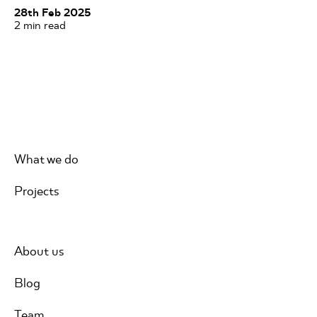
28th Feb 2025
2
min read
What we do
Projects
About us
Blog
Team