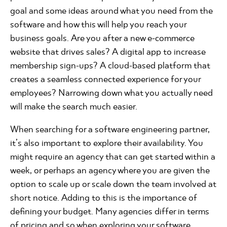
goal and some ideas around what you need from the
software and how this will help you reach your
business goals. Are you after a new e-commerce
website that drives sales? A digital app to increase
membership sign-ups? A cloud-based platform that
creates a seamless connected experience for your
employees? Narrowing down what you actually need
will make the search much easier.
When searching for a software engineering partner,
it’s also important to explore their availability. You
might require an agency that can get started within a
week, or perhaps an agency where you are given the
option to scale up or scale down the team involved at
short notice. Adding to this is the importance of
defining your budget. Many agencies differ in terms
of pricing and so when exploring your software