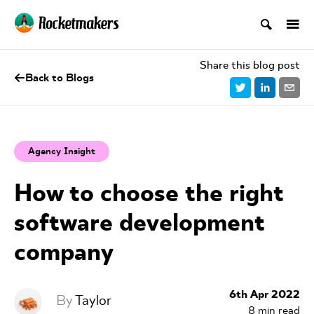
Share this blog post
Back to Blogs
Agency Insight
How to choose the right
software development
company
6th Apr 2022
By
Taylor
8
min read