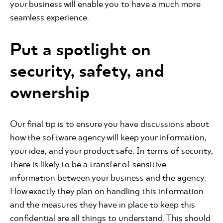
your business will enable you to have a much more
seamless experience.
Put a spotlight on
security, safety, and
ownership
Our final tip is to ensure you have discussions about
how the software agency will keep your information,
your idea, and your product safe. In terms of security,
there is likely to be a transfer of sensitive
information between your business and the agency.
How exactly they plan on handling this information
and the measures they have in place to keep this
confidential are all things to understand. This should