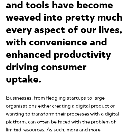
and tools have become
weaved into pretty much
every aspect of our lives,
with convenience and
enhanced productivity
driving consumer
uptake.
Businesses, from fledgling startups to large
organisations either creating a digital product or
wanting to transform their processes with a digital
platform, can often be faced with the problem of
limited resources. As such, more and more