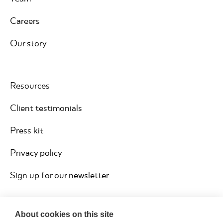
Careers
Our story
Resources
Client testimonials
Press kit
Privacy policy
Sign up for our newsletter
About cookies on this site