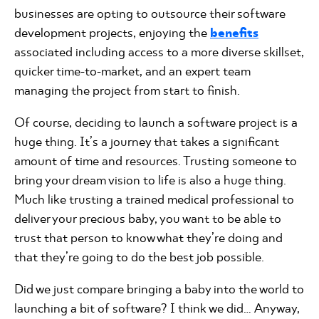
businesses are opting to outsource their software
development projects, enjoying the
benefits
associated including access to a more diverse skillset,
quicker time-to-market, and an expert team
managing the project from start to finish.
Of course, deciding to launch a software project is a
huge thing. It’s a journey that takes a significant
amount of time and resources. Trusting someone to
bring your dream vision to life is also a huge thing.
Much like trusting a trained medical professional to
deliver your precious baby, you want to be able to
trust that person to know what they’re doing and
that they’re going to do the best job possible.
Did we just compare bringing a baby into the world to
launching a bit of software? I think we did… Anyway,