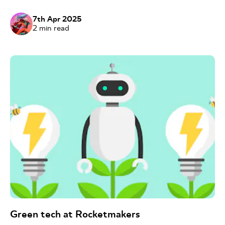
7th Apr 2025
2
min read
Green tech at Rocketmakers