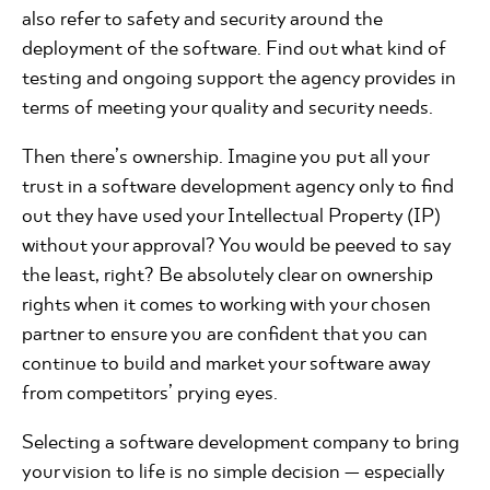
also refer to safety and security around the
deployment of the software. Find out what kind of
testing and ongoing support the agency provides in
terms of meeting your quality and security needs.
Then there’s ownership. Imagine you put all your
trust in a software development agency only to find
out they have used your Intellectual Property (IP)
without your approval? You would be peeved to say
the least, right? Be absolutely clear on ownership
rights when it comes to working with your chosen
partner to ensure you are confident that you can
continue to build and market your software away
from competitors’ prying eyes.
Selecting a software development company to bring
your vision to life is no simple decision — especially