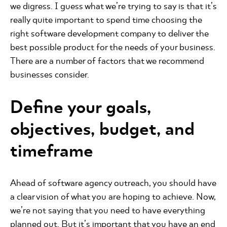
we digress. I guess what we’re trying to say is that it’s
really quite important to spend time choosing the
right software development company to deliver the
best possible product for the needs of your business.
There are a number of factors that we recommend
businesses consider.
Define your goals,
objectives, budget, and
timeframe
Ahead of software agency outreach, you should have
a clear vision of what you are hoping to achieve. Now,
we’re not saying that you need to have everything
planned out. But it’s important that you have an end