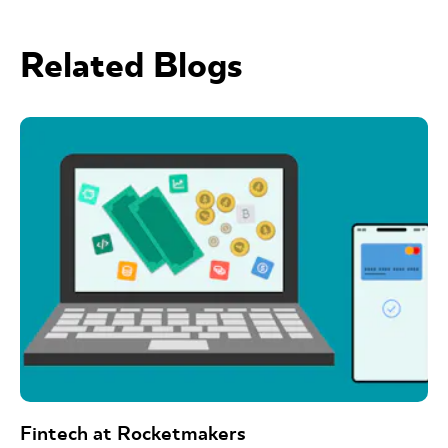
Related Blogs
Fintech at Rocketmakers