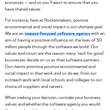
processes — and so you’ll want to ensure that you
have shared values.
For instance, here at Rocketmakers, positive
environmental and social impact is our ultimate goal.
We are an
impact-focused software agency
with an
aim of having a positive influence on the lives of 50
million people through the software we build. Our
values and vision are the reason many ‘tech for good’
businesses decide on us as their software partners.
Our clients prioritise positive environmental and
social impact in their work and so do we, from our
outreach work with local schools and colleges to our
choice of suppliers and servers.
When making your decision, consider your business
values and whether the software agency you would