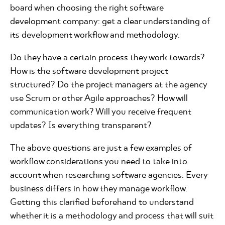
board when choosing the right software
development company: get a clear understanding of
its development workflow and methodology.
Do they have a certain process they work towards?
How is the software development project
structured? Do the project managers at the agency
use Scrum or other Agile approaches? How will
communication work? Will you receive frequent
updates? Is everything transparent?
The above questions are just a few examples of
workflow considerations you need to take into
account when researching software agencies. Every
business differs in how they manage workflow.
Getting this clarified beforehand to understand
whether it is a methodology and process that will suit