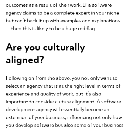
outcomes as a result of their work. If a software
agency claims to be a complete expert in your niche
but can’t back it up with examples and explanations
— then this is likely to be a huge red flag.
Are you culturally
aligned?
Following on from the above, you not only want to
select an agency that is at the right level in terms of
experience and quality of work, but it’s also
important to consider culture alignment. A software
development agency will essentially become an
extension of your business, influencing not only how
you develop software but also some of your business