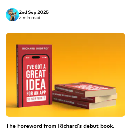
2nd Sep 2025
2
min read
The Foreword from Richard's debut book.