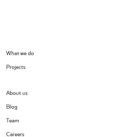
What we do
Projects
About us
Blog
Team
Careers