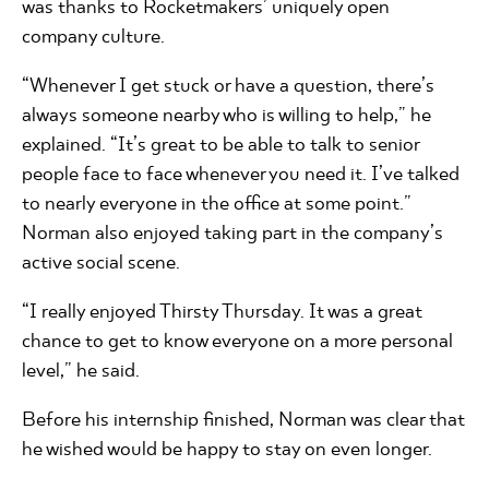
was thanks to Rocketmakers’ uniquely open
company culture.
“Whenever I get stuck or have a question, there’s
always someone nearby who is willing to help,” he
explained. “It’s great to be able to talk to senior
people face to face whenever you need it. I’ve talked
to nearly everyone in the office at some point.”
Norman also enjoyed taking part in the company’s
active social scene.
“I really enjoyed Thirsty Thursday. It was a great
chance to get to know everyone on a more personal
level,” he said.
Before his internship finished, Norman was clear that
he wished would be happy to stay on even longer.