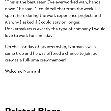
“This is the best team I’ve ever worked with, hands
down,” he said. “I could tell that from the week I
spent here during the work experience project, and
it’s why I asked if I could stay on longer.
Rocketmakers is exactly the type of company I would
love to work for someday.”
On the last day of his internship, Norman’s wish
came true and he was offered a chance to join our
crew as a full-time crew member!
Welcome Norman!