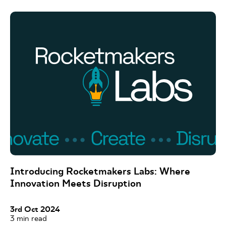
Introducing Rocketmakers Labs: Where
Innovation Meets Disruption
3rd Oct 2024
3
min read