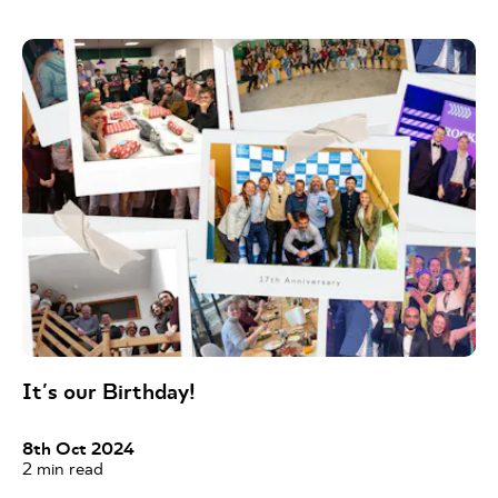
It's our Birthday!
8th Oct 2024
2
min read