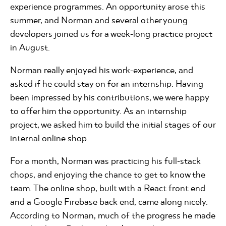
experience programmes. An opportunity arose this
summer, and Norman and several other young
developers joined us for a week-long practice project
in August.
Norman really enjoyed his work-experience, and
asked if he could stay on for an internship. Having
been impressed by his contributions, we were happy
to offer him the opportunity. As an internship
project, we asked him to build the initial stages of our
internal online shop.
For a month, Norman was practicing his full-stack
chops, and enjoying the chance to get to know the
team. The online shop, built with a React front end
and a Google Firebase back end, came along nicely.
According to Norman, much of the progress he made