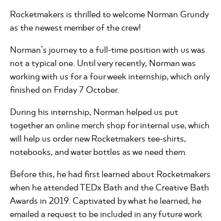
Rocketmakers is thrilled to welcome Norman Grundy
as the newest member of the crew!
Norman’s journey to a full-time position with us was
not a typical one. Until very recently, Norman was
working with us for a four week internship, which only
finished on Friday 7 October.
During his internship, Norman helped us put
together an online merch shop for internal use, which
will help us order new Rocketmakers tee-shirts,
notebooks, and water bottles as we need them.
Before this, he had first learned about Rocketmakers
when he attended TEDx Bath and the Creative Bath
Awards in 2019. Captivated by what he learned, he
emailed a request to be included in any future work