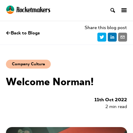
Share this blog post
Back to Blogs
Company Culture
Welcome Norman!
11th Oct 2022
2
min read