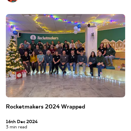
Rocketmakers 2024 Wrapped
16th Dec 2024
3
min read