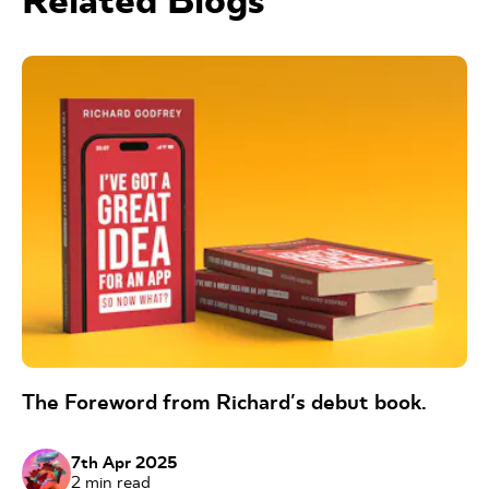
Related Blogs
The Foreword from Richard's debut book.
7th Apr 2025
2
min read