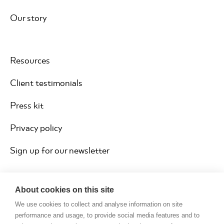
Our story
Resources
Client testimonials
Press kit
Privacy policy
Sign up for our newsletter
About cookies on this site
We use cookies to collect and analyse information on site
performance and usage, to provide social media features and to