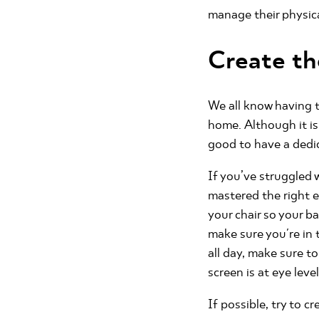
manage their physic
Create th
We all know having t
home. Although it is
good to have a dedi
If you’ve struggled 
mastered the right e
your chair so your b
make sure you're in 
all day, make sure to
screen is at eye leve
If possible, try to 