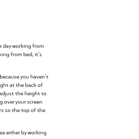
ve day working from
ing from bed, it’s
y because you haven’t
ight at the back of
 adjust the height to
ng over your screen
rs so the top of the
ea either by working