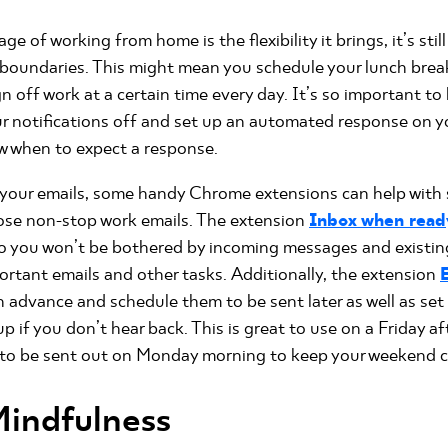
 of working from home is the flexibility it brings, it’s stil
 boundaries. This might mean you schedule your lunch break
n off work at a certain time every day. It’s so important t
our notifications off and set up an automated response on y
w when to expect a response.
r your emails, some handy Chrome extensions can help with
ose non-stop work emails. The extension
Inbox when read
 so you won’t be bothered by incoming messages and existin
ortant emails and other tasks. Additionally, the extension
in advance and schedule them to be sent later as well as se
up if you don’t hear back. This is great to use on a Friday 
 to be sent out on Monday morning to keep your weekend cl
Mindfulness