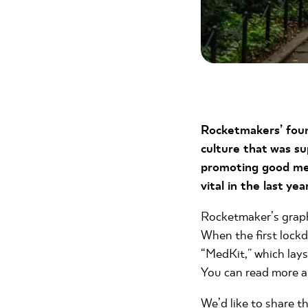
Rocketmakers’ foun
culture that was su
promoting good men
vital in the last year
Rocketmaker’s graphi
When the first lock
“MedKit,” which lay
You can read more ab
We’d like to share t