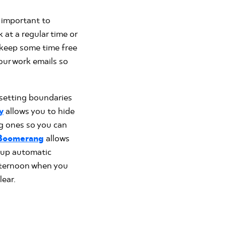
l important to
 at a regular time or
o keep some time free
our work emails so
 setting boundaries
y
allows you to hide
g ones so you can
Boomerang
allows
t up automatic
afternoon when you
ear.