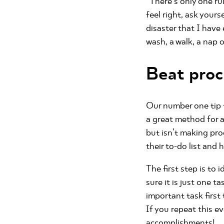
“There’s only one rule
feel right, ask your
disaster that I have
wash, a walk, a nap 
Beat proc
Our number one tip f
a great method for a
but isn’t making pr
their to-do list and
The first step is to 
sure it is just one t
important task first 
If you repeat this e
accomplishments!