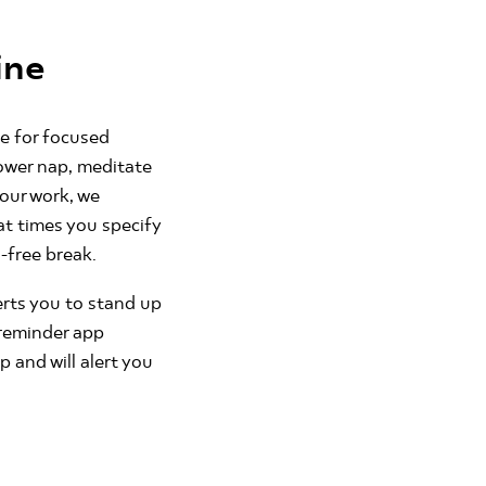
ine
me for focused
ower nap, meditate
your work, we
at times you specify
-free break.
erts you to stand up
 reminder app
and will alert you