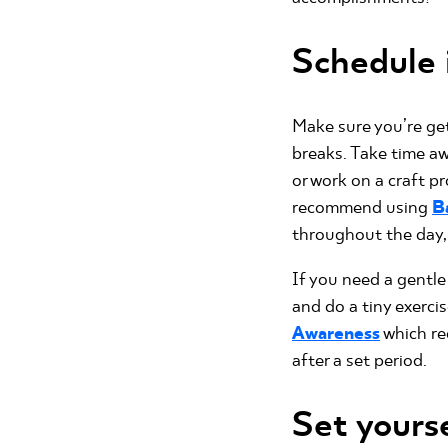
Schedule i
Make sure you’re get
breaks. Take time a
or work on a craft pr
recommend using
B
throughout the day, 
If you need a gentle
and do a tiny exerci
Awareness
which re
after a set period.
Set yours