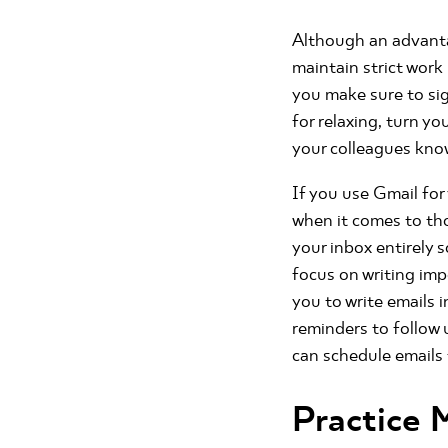
Although an advantage
maintain strict work
you make sure to sig
for relaxing, turn y
your colleagues kno
If you use Gmail fo
when it comes to th
your inbox entirely
focus on writing imp
you to write emails 
reminders to follow 
can schedule emails
Practice 