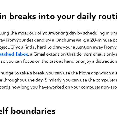
n breaks into your daily rout
ting the most out of your working day by scheduling in ti
way from your desk and try a lunchtime walk, a 20-minute p
oject. If you find it hard to draw your attention away from 
atched Inbox
, a Gmail extension that delivers emails only 
so you can focus on the task at hand or enjoy a distraction
 nudge to take a break, you can use the Move app which al
se throughout the day. Similarly, you can use the computer
cords how long you have worked on your computer non-stop 
elf boundaries