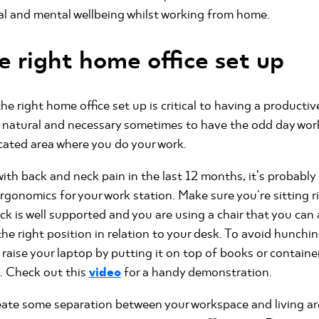
al and mental wellbeing whilst working from home.
e right home office set up
he right home office set up is critical to having a producti
 natural and necessary sometimes to have the odd day work
cated area where you do your work.
with back and neck pain in the last 12 months, it’s probabl
rgonomics for your work station. Make sure you're sitting r
ack is well supported and you are using a chair that you can
the right position in relation to your desk. To avoid hunchi
 raise your laptop by putting it on top of books or containe
l. Check out this
video
for a handy demonstration.
create some separation between your workspace and living ar