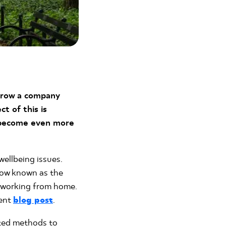
grow a company
t of this is
s become even more
wellbeing issues.
now known as the
e working from home.
cent
blog post
.
sted methods to