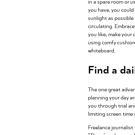
in a spare room or u
you have, you could 
sunlight as possible
circulating. Embrac
you like, make your 
using comfy cushions.
whiteboard.
Find a dai
The one great advant
planning your day a
you through trial an
limiting screen time 
Freelance journalis