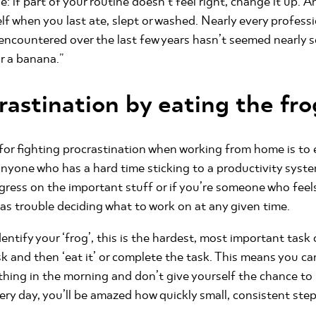
: if part of your routine doesn’t feel right, change it up. And
self when you last ate, slept or washed. Nearly every profes
 encountered over the last few years hasn’t seemed nearly so
or a banana.”
rastination by eating the fro
or fighting procrastination when working from home is to ea
nyone who has a hard time sticking to a productivity syste
ogress on the important stuff or if you’re someone who fee
 has trouble deciding what to work on at any given time.
identify your ‘frog’, this is the hardest, most important tas
ask and then ‘eat it’ or complete the task. This means you ca
thing in the morning and don’t give yourself the chance to pu
very day, you’ll be amazed how quickly small, consistent ste