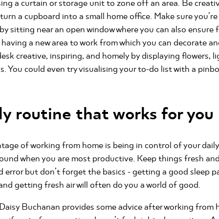
sing a curtain or storage unit to zone off an area. Be creati
turn a cupboard into a small home office. Make sure you’r
 by sitting near an open window where you can also ensure fr
e having a new area to work from which you can decorate a
desk creative, inspiring, and homely by displaying flowers, l
 You could even try visualising your to-do list with a pinboa
ly routine that works for you
age of working from home is being in control of your dail
round when you are most productive. Keep things fresh and
d error but don’t forget the basics - getting a good sleep pa
and getting fresh air will often do you a world of good.
t Daisy Buchanan provides some advice after working from h