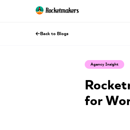
Back to Blogs
Agency Insight
Rocketm
for Wo