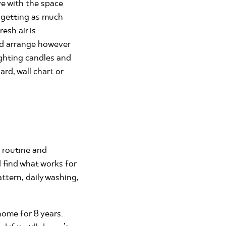
ve with the space
e getting as much
esh air is
nd arrange however
ighting candles and
rd, wall chart or
y routine and
 find what works for
ttern, daily washing,
ome for 8 years.