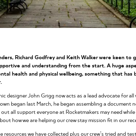
ders, Richard Godfrey and Keith Walker were keen to 
pportive and understanding from the start. A huge aspec
tal health and physical wellbeing, something that ha
.
c designer John Grigg now acts as a lead advocate for all 
down began last March, he began assembling a document 
s out all support everyone at Rocketmakers may need whil
out how we are helping our crew stay mission fit in our re
he resources we have collected plus our crew’s tried and te