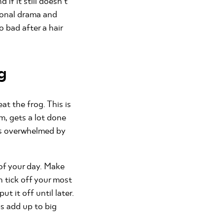
 if it still doesn’t
sional drama and
 bad after a hair
g
t the frog. This is
m, gets a lot done
ls overwhelmed by
k of your day. Make
n tick off your most
t it off until later.
ps add up to big