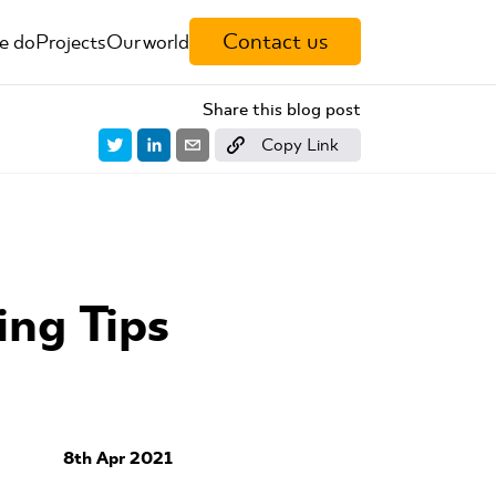
Contact us
e do
Projects
Our world
Share this blog post
Copy Link
ng Tips
8th Apr 2021