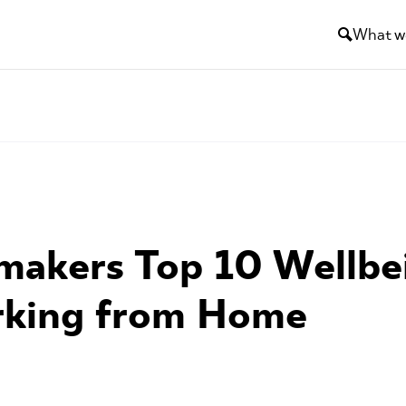
What w
akers Top 10 Wellbei
rking from Home