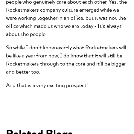
people who genuinely care about each other. Yes, the
Rocketmakers company culture emerged while we
were working together in an office, but it was not the
office which made us who we are today - It’s always
about the people.
So while I don’t know exactly what Rocketmakers will
be like a year from now, I do know that it will still be
Rocketmakers through to the core and it’ll be bigger
and better too.
And that is a very exciting prospect!
Related Blogs