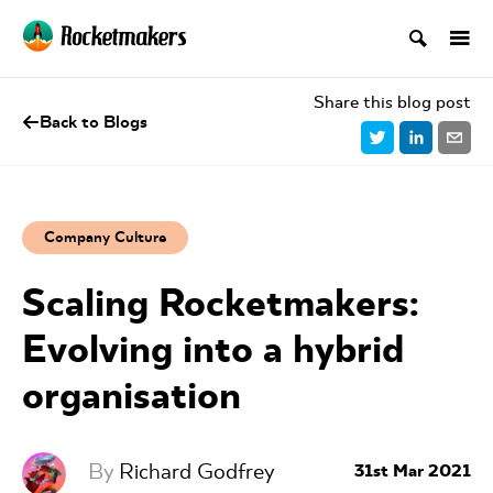
Share this blog post
Back to Blogs
Company Culture
Scaling Rocketmakers:
Evolving into a hybrid
organisation
By
Richard Godfrey
31st Mar 2021