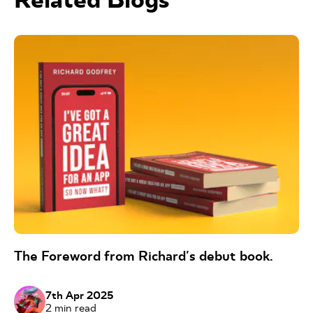
The Foreword from Richard's debut book.
7th Apr 2025
2
min read