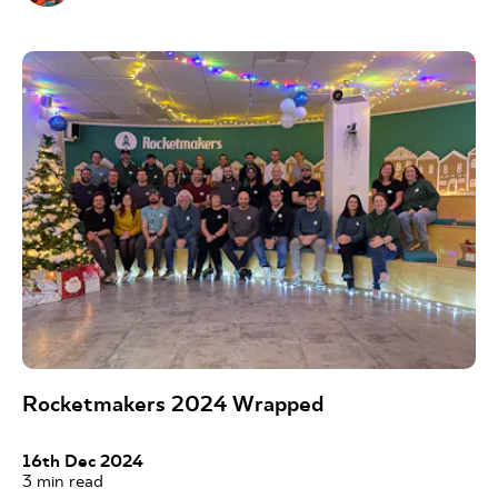
Rocketmakers 2024 Wrapped
16th Dec 2024
3
min read