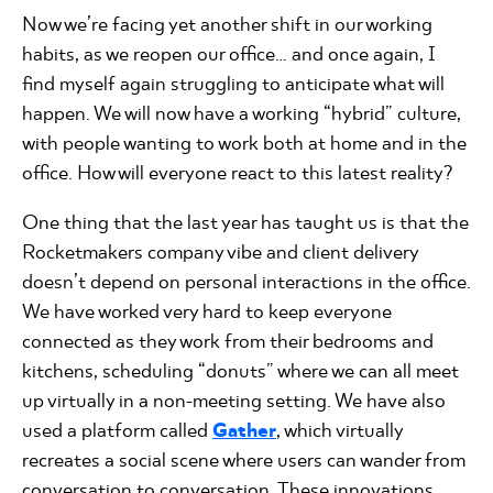
Now we’re facing yet another shift in our working
habits, as we reopen our office... and once again, I
find myself again struggling to anticipate what will
happen. We will now have a working “hybrid” culture,
with people wanting to work both at home and in the
office. How will everyone react to this latest reality?
One thing that the last year has taught us is that the
Rocketmakers company vibe and client delivery
doesn’t depend on personal interactions in the office.
We have worked very hard to keep everyone
connected as they work from their bedrooms and
kitchens, scheduling “donuts” where we can all meet
up virtually in a non-meeting setting. We have also
used a platform called
Gather
, which virtually
recreates a social scene where users can wander from
conversation to conversation. These innovations