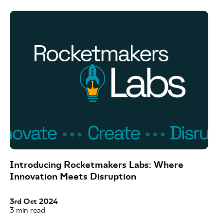
Introducing Rocketmakers Labs: Where
Innovation Meets Disruption
3rd Oct 2024
3
min read