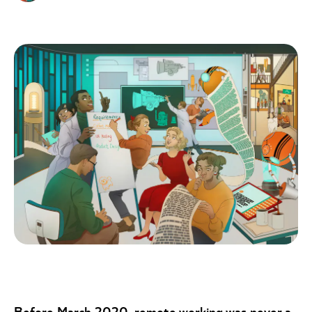
Before March 2020, remote working was never a