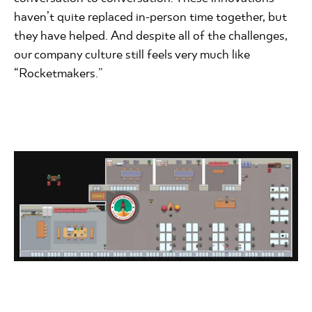
haven’t quite replaced in-person time together, but
they have helped. And despite all of the challenges,
our company culture still feels very much like
“Rocketmakers.”