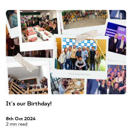
It's our Birthday!
8th Oct 2024
2
min read