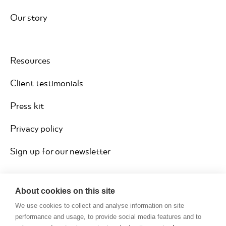
Our story
Resources
Client testimonials
Press kit
Privacy policy
Sign up for our newsletter
About cookies on this site
We use cookies to collect and analyse information on site
performance and usage, to provide social media features and to