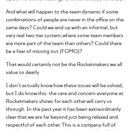
And what will happen to the team dynamic if some
combinations of people are never in the office on the
same days? Could we end up with an informal, but
very real two-tier system, where some team members
are more part of the team than others? Could there
be a fear of missing out (FOMO)?
That would certainly not be the Rocketmakers we all
value so dearly.
I don’t actually know how these issues will be solved,
but I do know this: the care and concern everyone at
Rocketmakers shows for each other will carry us
through. In the past year it has been extraordinarily
clear that we are far beyond just being relaxed and
respectful of each other. This is a company full of