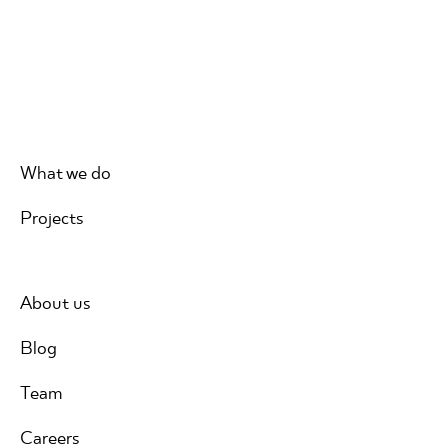
What we do
Projects
About us
Blog
Team
Careers