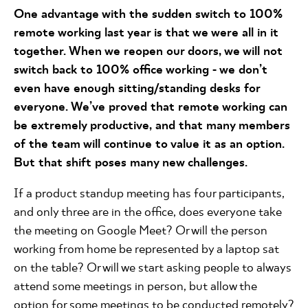
One advantage with the sudden switch to 100%
remote working last year is that we were all in it
together. When we reopen our doors, we will not
switch back to 100% office working - we don’t
even have enough sitting/standing desks for
everyone. We’ve proved that remote working can
be extremely productive, and that many members
of the team will continue to value it as an option.
But that shift poses many new challenges.
If a product standup meeting has four participants,
and only three are in the office, does everyone take
the meeting on Google Meet? Or will the person
working from home be represented by a laptop sat
on the table? Or will we start asking people to always
attend some meetings in person, but allow the
option for some meetings to be conducted remotely?