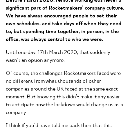
significant part of Rocketmakers’ company culture.
We have always encouraged people to set their
own schedules, and take days off when they need
to, but spending time together, in person, in the
office, was always central to who we were.
Until one day, 17th March 2020, that suddenly
wasn’t an option anymore.
Of course, the challenges Rocketmakers faced were
no different from what thousands of other
companies around the UK faced at the same exact
moment. But knowing this didn’t make it any easier
to anticipate how the lockdown would change us as a
company.
I think if you’d have told me back then that this