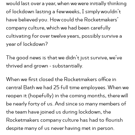
would last over a year, when we were initially thinking
of lockdown lasting a few weeks, I simply wouldn’t
have believed you. How could the Rocketmakers’
company culture, which we had been carefully
cultivating for over twelve years, possibly survive a
year of lockdown?
The good news is that we didn’t just survive, we’ve
thrived and grown - substantially.
When we first closed the Rocketmakers office in
central Bath we had 25 full time employees. When we
reopen it (hopefully) in the coming months, there will
be nearly forty of us. And since so many members of
the team have joined us during lockdown, the
Rocketmakers company culture has had to flourish
despite many of us never having met in person.