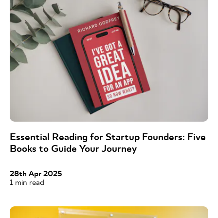
Essential Reading for Startup Founders: Five
Books to Guide Your Journey
28th Apr 2025
1
min read