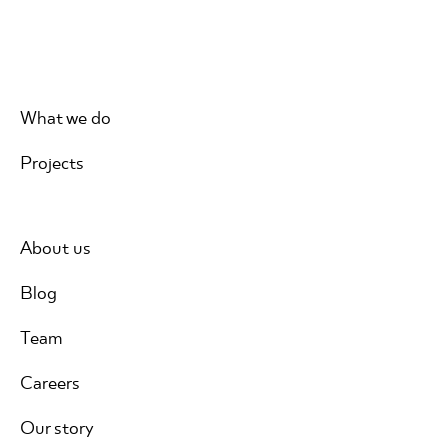
What we do
Projects
About us
Blog
Team
Careers
Our story