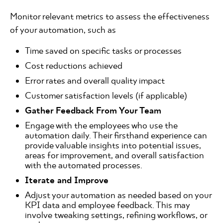
Monitor relevant metrics to assess the effectiveness
of your automation, such as 
Time saved on specific tasks or processes 
Cost reductions achieved 
Error rates and overall quality impact 
Customer satisfaction levels (if applicable)
Gather Feedback From Your Team
Engage with the employees who use the
automation daily. Their firsthand experience can
provide valuable insights into potential issues,
areas for improvement, and overall satisfaction
with the automated processes.
Iterate and Improve
Adjust your automation as needed based on your
KPI data and employee feedback. This may
involve tweaking settings, refining workflows, or