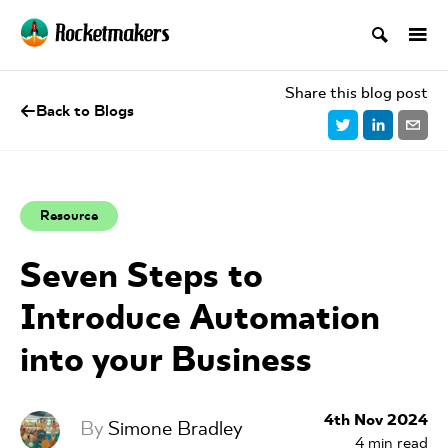
Share this blog post
Back to Blogs
Resource
Seven Steps to
Introduce Automation
into your Business
4th Nov 2024
By
Simone Bradley
4
min read