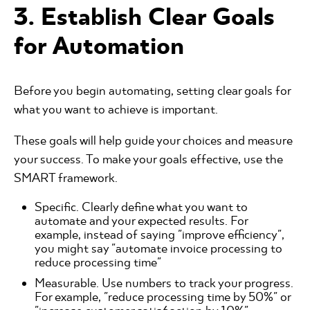
3. Establish Clear Goals
for Automation
Before you begin automating, setting clear goals for
what you want to achieve is important.
These goals will help guide your choices and measure
your success. To make your goals effective, use the
SMART framework.
Specific. Clearly define what you want to
automate and your expected results. For
example, instead of saying "improve efficiency",
you might say "automate invoice processing to
reduce processing time"
Measurable. Use numbers to track your progress.
For example, "reduce processing time by 50%" or