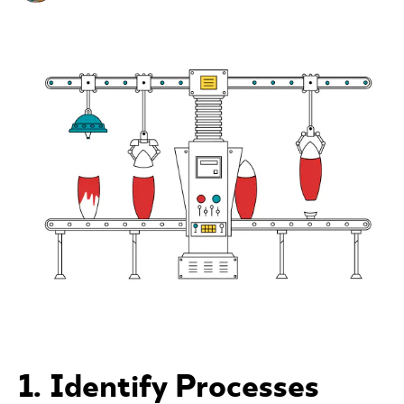
1. Identify Processes