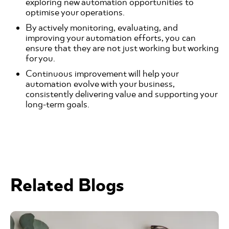
exploring new automation opportunities to
optimise your operations.
By actively monitoring, evaluating, and
improving your automation efforts, you can
ensure that they are not just working but working
for you.
Continuous improvement will help your
automation evolve with your business,
consistently delivering value and supporting your
long-term goals.
Related Blogs