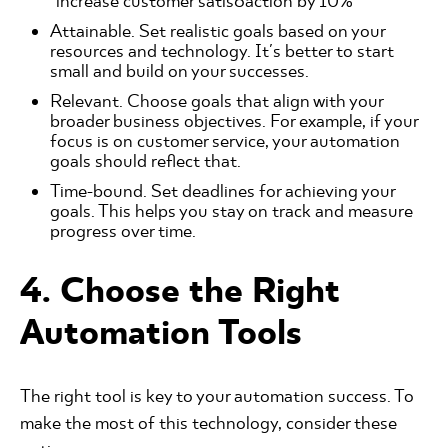
"increase customer satis6action by 10%"
Attainable. Set realistic goals based on your
resources and technology. It's better to start
small and build on your successes.
Relevant. Choose goals that align with your
broader business objectives. For example, if your
focus is on customer service, your automation
goals should reflect that.
Time-bound. Set deadlines for achieving your
goals. This helps you stay on track and measure
progress over time.
4. Choose the Right
Automation Tools
The right tool is key to your automation success. To
make the most of this technology, consider these