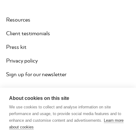
Resources
Client testimonials
Press kit
Privacy policy
Sign up for our newsletter
About cookies on this site
We use cookies to collect and analyse information on site
performance and usage, to provide social media features and to
enhance and customise content and advertisements.
Learn more
about cookies