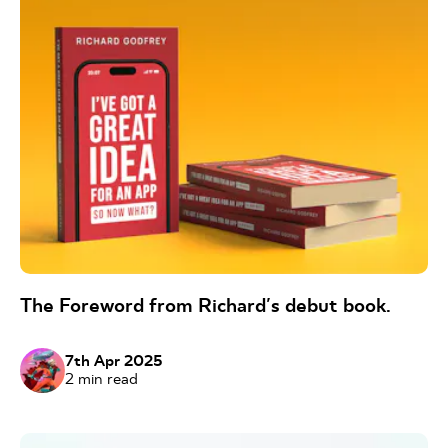
The Foreword from Richard's debut book.
7th Apr 2025
2
min read