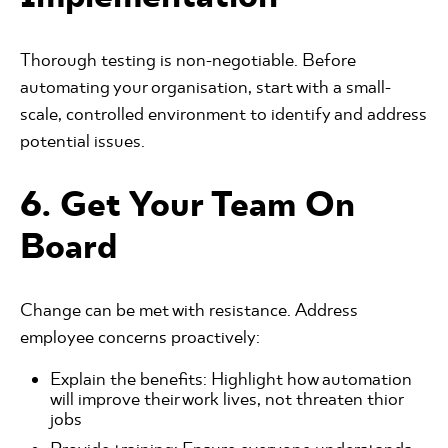
Thorough testing is non-negotiable. Before
automating your organisation, start with a small-
scale, controlled environment to identify and address
potential issues.
6. Get Your Team On
Board
Change can be met with resistance. Address
employee concerns proactively:
Explain the benefits: Highlight how automation
will improve their work lives, not threaten thior
jobs