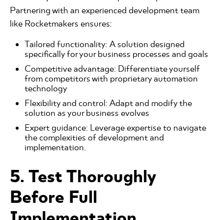
Partnering with an experienced development team
like Rocketmakers ensures:
Tailored functionality: A solution designed
specifically for your business processes and goals
Competitive advantage: Differentiate yourself
from competitors with proprietary automation
technology
Flexibility and control: Adapt and modify the
solution as your business evolves
Expert guidance: Leverage expertise to navigate
the complexities of development and
implementation.
5. Test Thoroughly
Before Full
Implementation