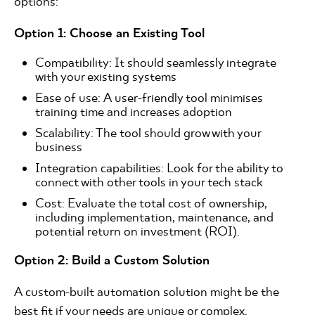
options:
Option 1: Choose an Existing Tool
Compatibility: It should seamlessly integrate
with your existing systems
Ease of use: A user-friendly tool minimises
training time and increases adoption
Scalability: The tool should grow with your
business
Integration capabilities: Look for the ability to
connect with other tools in your tech stack
Cost: Evaluate the total cost of ownership,
including implementation, maintenance, and
potential return on investment (ROI).
Option 2: Build a Custom Solution
A custom-built automation solution might be the
best fit if your needs are unique or complex.