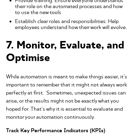
Provide training: Ensure everyone understands
their role on the automated processes and how
to use the new tools
Establish clear roles and responsibilities: Help
employees understand how their work will evolve.
7. Monitor, Evaluate, and
Optimise
While automation is meant to make things easier, it's
important to remember that it might not always work
perfectly at first. Sometimes, unexpected issues can
arise, or the results might not be exactly what you
hoped for. That's why it is essential to evaluate and
monitor your automation continuously.
Track Key Performance Indicators (KPIs)