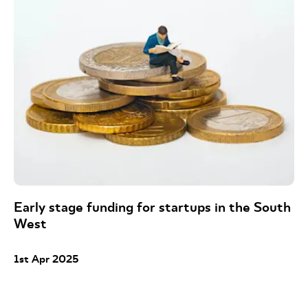
Early stage funding for startups in the South
West
1st Apr 2025