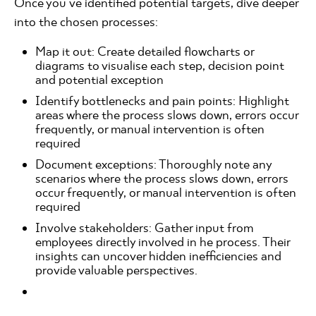
Once you've identified potential targets, dive deeper
into the chosen processes:
Map it out: Create detailed flowcharts or
diagrams to visualise each step, decision point
and potential exception
Identify bottlenecks and pain points: Highlight
areas where the process slows down, errors occur
frequently, or manual intervention is often
required
Document exceptions: Thoroughly note any
scenarios where the process slows down, errors
occur frequently, or manual intervention is often
required
Involve stakeholders: Gather input from
employees directly involved in he process. Their
insights can uncover hidden inefficiencies and
provide valuable perspectives.