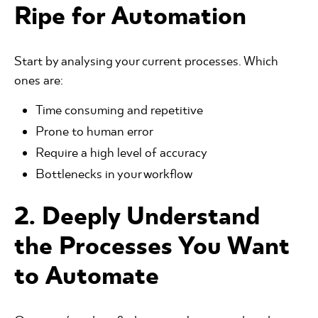
Ripe for Automation
Start by analysing your current processes. Which
ones are:
Time consuming and repetitive
Prone to human error
Require a high level of accuracy
Bottlenecks in your workflow
2. Deeply Understand
the Processes You Want
to Automate