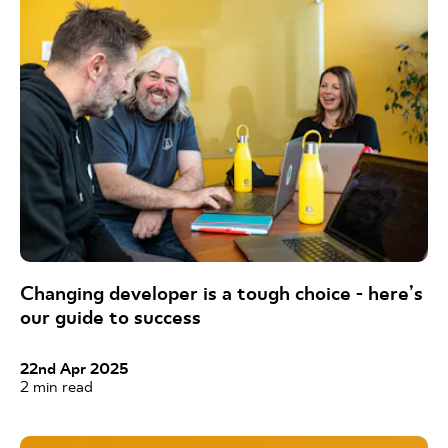
Changing developer is a tough choice - here’s
our guide to success
22nd Apr 2025
2
min read