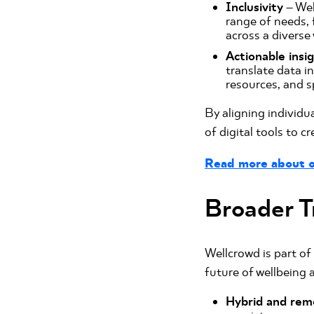
Inclusivity
– Wel
range of needs, 
across a diverse
Actionable insi
translate data i
resources, and s
By aligning individu
of digital tools to c
Read more about o
Broader T
Wellcrowd is part of
future of wellbeing 
Hybrid and rem