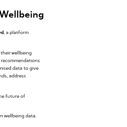
 Wellbeing
wd
, a platform
their wellbeing
red recommendations
mised data to give
ends, address
he future of
n wellbeing data.