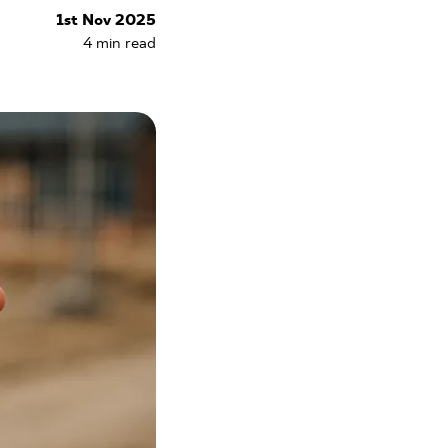
1st Nov 2025
4
min read