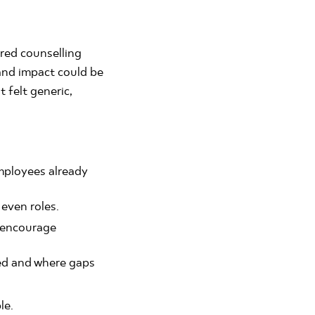
red counselling
and impact could be
 felt generic,
mployees already
 even roles.
s encourage
ed and where gaps
le.