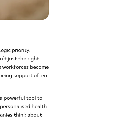
egic priority.
’t just the right
t as workforces become
lbeing support often
 a powerful tool to
 personalised health
anies think about -