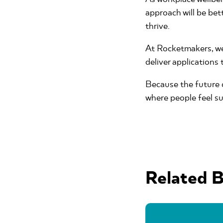
approach will be bet
thrive.
At Rocketmakers, we’
deliver applications
Because the future o
where people feel su
Related B