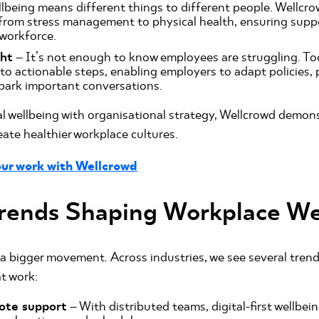
lbeing means different things to different people. Wellcro
from stress management to physical health, ensuring suppo
 workforce.
ght
– It’s not enough to know employees are struggling. Too
nto actionable steps, enabling employers to adapt policies,
park important conversations.
al wellbeing with organisational strategy, Wellcrowd demon
reate healthier workplace cultures.
ur work with Wellcrowd
rends Shaping Workplace We
 a bigger movement. Across industries, we see several tren
at work:
ote support
– With distributed teams, digital-first wellbei