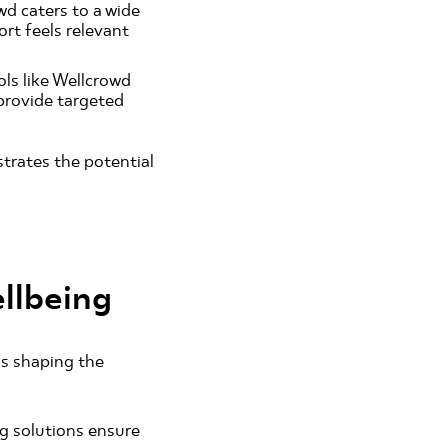
wd caters to a wide
rt feels relevant
ls like Wellcrowd
 provide targeted
strates the potential
llbeing
ds shaping the
ng solutions ensure