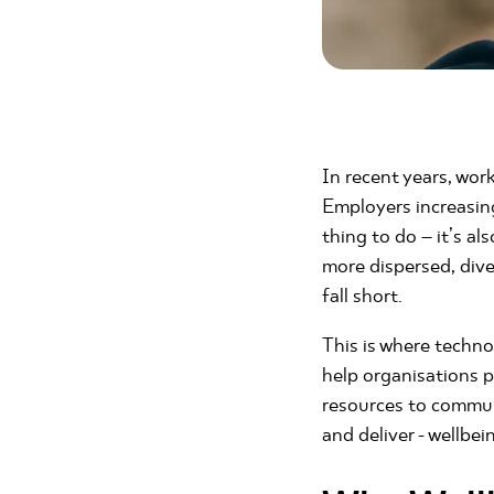
In recent years, work
Employers increasing
thing to do – it’s al
more dispersed, dive
fall short.
This is where techno
help organisations 
resources to commun
and deliver - wellbei