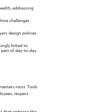
ealth, addressing
efore challenges
ers design policies
ingly linked to
s part of day-to-day
t matters most. Tools
loyees, respect
ns that embrace this