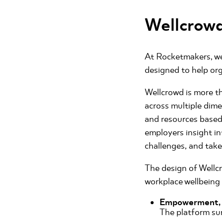
Wellcrowd
At Rocketmakers, we
designed to help org
Wellcrowd is more th
across multiple dime
and resources based 
employers insight in
challenges, and take
The design of Wellcr
workplace wellbeing
Empowerment, n
The platform sur