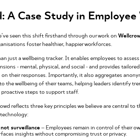
: A Case Study in Employee
’ve seen this shift firsthand through our work on
Wellcro
anisations foster healthier, happier workforces.
an just a wellbeing tracker. It enables employees to assess 
nsions - mental, physical, and social - and provides tailo
on their responses. Importantly, it also aggregates anony
to the wellbeing of their teams, helping leaders identify tr
 proactive steps to support staff.
owd reflects three key principles we believe are central to t
 technology:
ot surveillance
– Employees remain in control of their ow
faces insights without compromising trust or privacy.