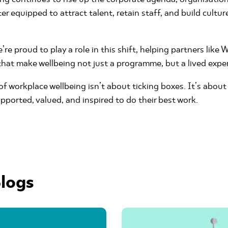
ter equipped to attract talent, retain staff, and build cultu
re proud to play a role in this shift, helping partners like
 that make wellbeing not just a programme, but a lived expe
f workplace wellbeing isn’t about ticking boxes. It’s about
pported, valued, and inspired to do their best work.
logs