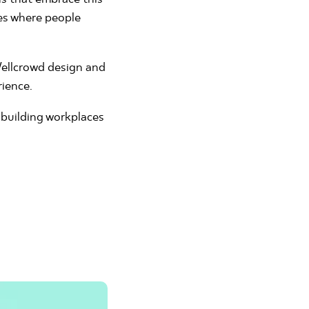
res where people
 Wellcrowd design and
rience.
 building workplaces