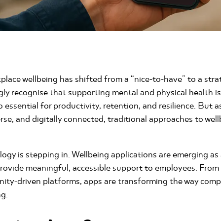
place wellbeing has shifted from a “nice-to-have” to a strat
ly recognise that supporting mental and physical health isn
so essential for productivity, retention, and resilience. Bu
rse, and digitally connected, traditional approaches to wel
logy is stepping in. Wellbeing applications are emerging as
provide meaningful, accessible support to employees. From
ity-driven platforms, apps are transforming the way comp
ng.