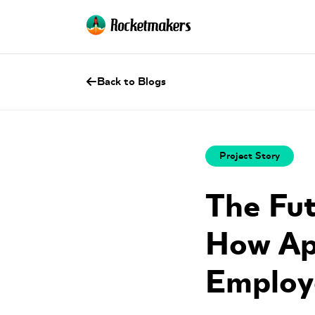
Back to Blogs
Project Story
The Fut
How Ap
Employ