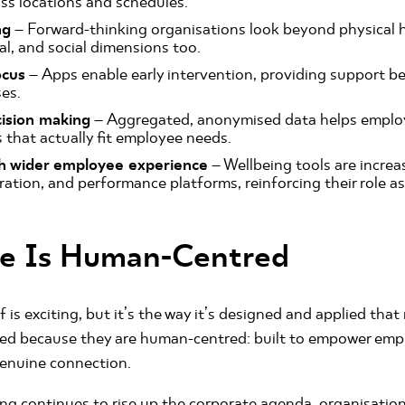
ss locations and schedules.
ng
– Forward-thinking organisations look beyond physical h
l, and social dimensions too.
ocus
– Apps enable early intervention, providing support b
ses.
ision making
– Aggregated, anonymised data helps employ
that actually fit employee needs.
th wider employee experience
– Wellbeing tools are increas
oration, and performance platforms, reinforcing their role a
re Is Human-Centred
 is exciting, but it’s the way it’s designed and applied tha
eed because they are human-centred: built to empower emp
genuine connection.
ng continues to rise up the corporate agenda, organisatio