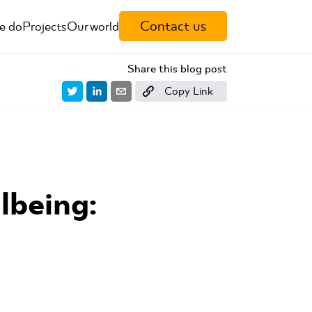
Contact us
e do
Projects
Our world
Share this blog post
Copy Link
lbeing: