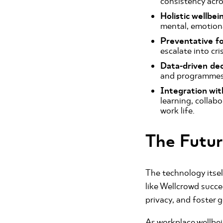
consistency acro
Holistic wellbei
mental, emotiona
Preventative f
escalate into cri
Data-driven dec
and programmes 
Integration wi
learning, collab
work life.
The Futu
The technology itself
like Wellcrowd succ
privacy, and foster 
As workplace wellbei