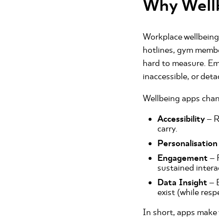
Why Well
Workplace wellbeing
hotlines, gym membe
hard to measure. Emp
inaccessible, or det
Wellbeing apps chan
Accessibility
– R
carry.
Personalisation
Engagement
– 
sustained intera
Data Insight
– 
exist (while resp
In short, apps make