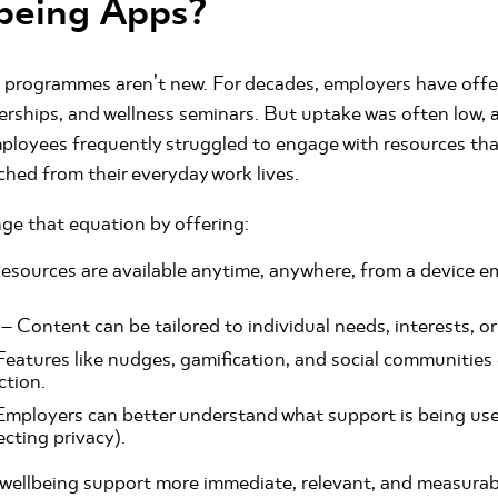
being Apps?
 programmes aren’t new. For decades, employers have offe
rships, and wellness seminars. But uptake was often low, 
loyees frequently struggled to engage with resources that
ached from their everyday work lives.
ge that equation by offering:
esources are available anytime, anywhere, from a device e
– Content can be tailored to individual needs, interests, or
Features like nudges, gamification, and social communitie
ction.
Employers can better understand what support is being us
ecting privacy).
 wellbeing support more immediate, relevant, and measurab