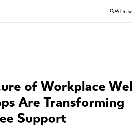
What w
ure of Workplace Wel
ps Are Transforming
ee Support