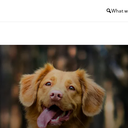
What w