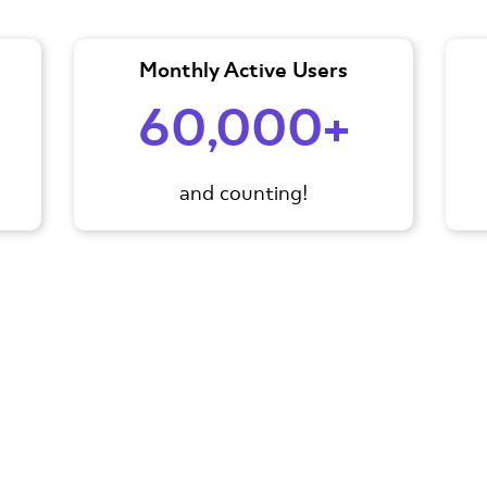
Monthly Active Users
60,000+
and counting!