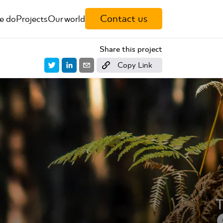
Contact us
e do
Projects
Our world
Share this project
Copy Link