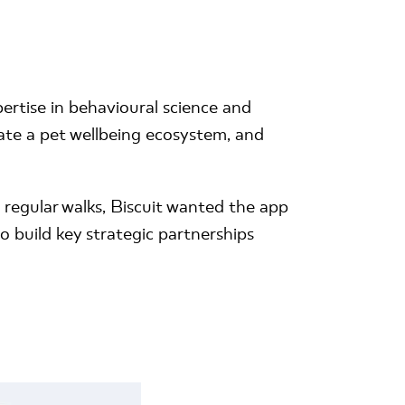
rtise in behavioural science and
te a pet wellbeing ecosystem, and
 regular walks, Biscuit wanted the app
 build key strategic partnerships