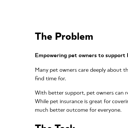
The Problem
Empowering pet owners to support he
Many pet owners care deeply about the 
find time for.
With better support, pet owners can re
While pet insurance is great for cover
much better outcome for everyone.