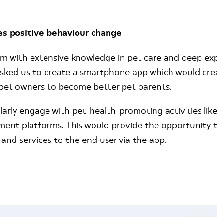
es positive behaviour change
m with extensive knowledge in pet care and deep expe
ked us to create a smartphone app which would crea
pet owners to become better pet parents.
rly engage with pet-health-promoting activities like
ent platforms. This would provide the opportunity to
 and services to the end user via the app.