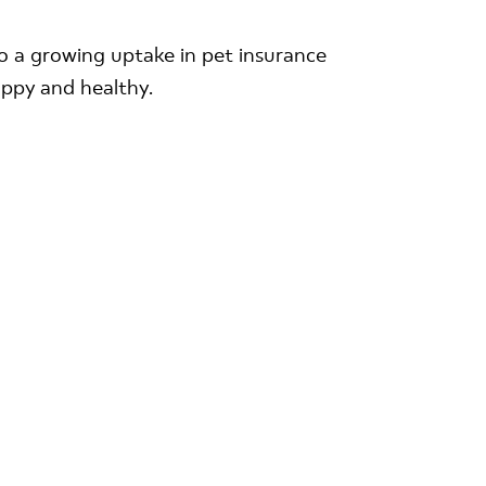
 to a growing uptake in pet insurance
appy and healthy.