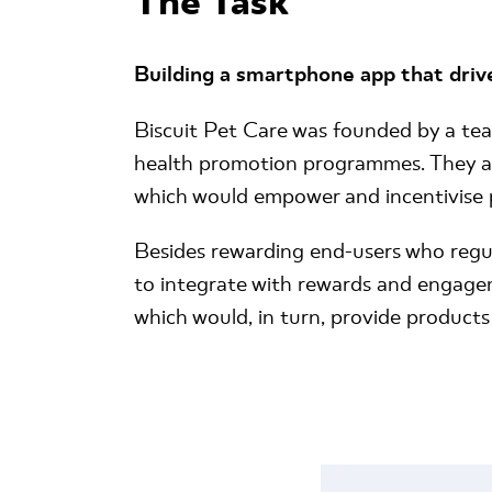
The Task
Building a smartphone app that driv
Biscuit Pet Care was founded by a tea
health promotion programmes. They as
which would empower and incentivise 
Besides rewarding end-users who regula
to integrate with rewards and engagem
which would, in turn, provide products