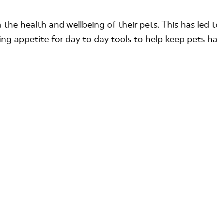
 the health and wellbeing of their pets. This has led
ing appetite for day to day tools to help keep pets h