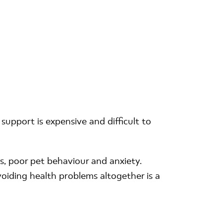
support is expensive and difficult to
s, poor pet behaviour and anxiety.
voiding health problems altogether is a