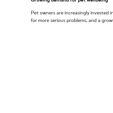
Pet owners are increasingly invested in
for more serious problems, and a grow