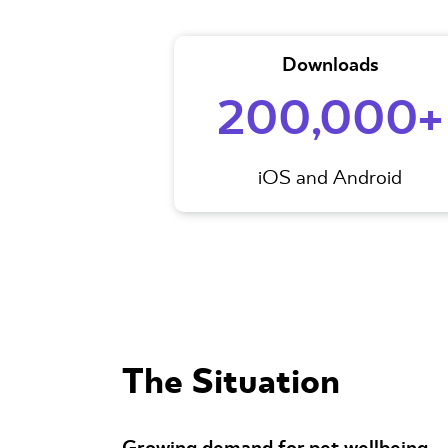
Downloads
200,000+
iOS and Android
The Situation
Growing demand for pet wellbeing