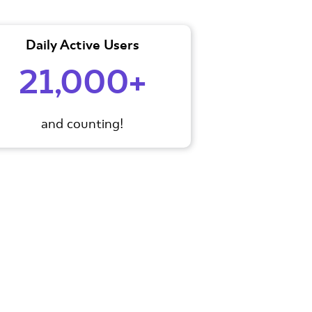
Daily Active Users
21,000+
and counting!