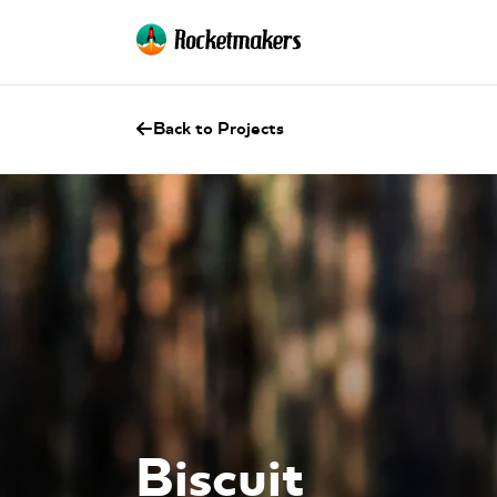
Back to Projects
Biscuit