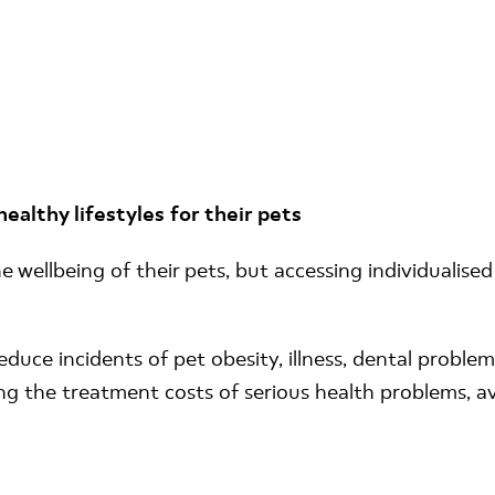
althy lifestyles for their pets
wellbeing of their pets, but accessing individualised 
duce incidents of pet obesity, illness, dental problem
ing the treatment costs of serious health problems, a