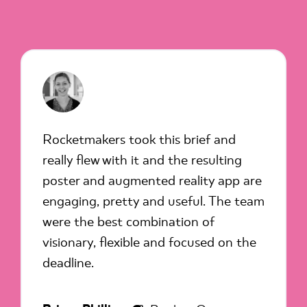
Rocketmakers took this brief and
really flew with it and the resulting
poster and augmented reality app are
engaging, pretty and useful. The team
were the best combination of
visionary, flexible and focused on the
deadline.