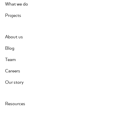
What we do
Projects
About us
Blog
Team
Careers
Our story
Resources