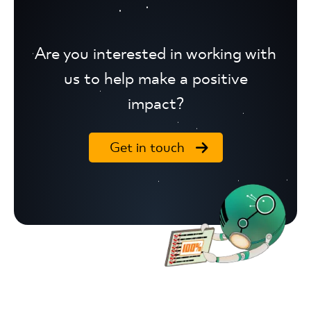
Are you interested in working with
us to help make a positive
impact?
Get in touch