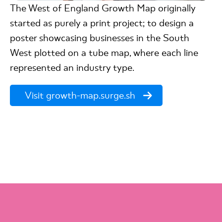
The West of England Growth Map originally
started as purely a print project; to design a
poster showcasing businesses in the South
West plotted on a tube map, where each line
represented an industry type.
Visit growth-map.surge.sh