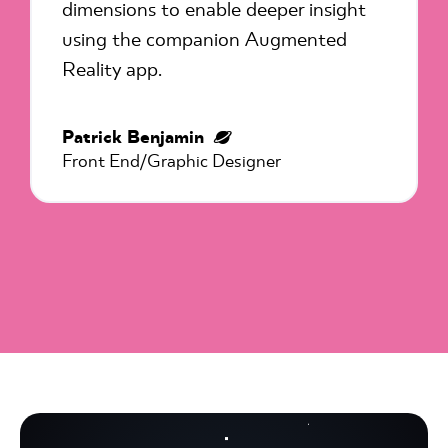
dimensions to enable deeper insight
using the companion Augmented
Reality app.
Patrick Benjamin
Front End/Graphic Designer