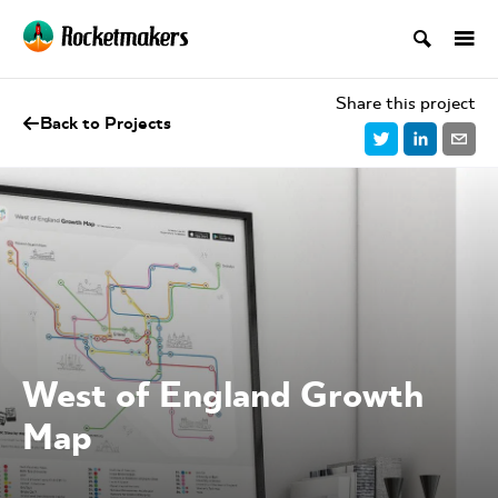
Share this project
Back to Projects
West of England Growth
Map