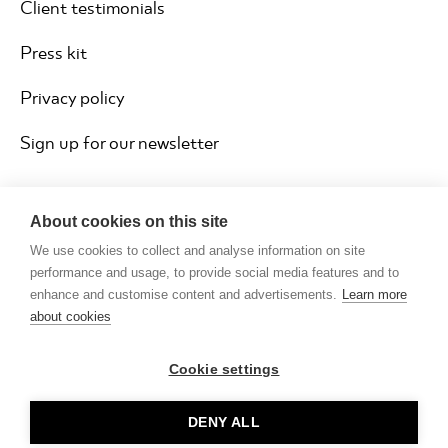
Client testimonials
Press kit
Privacy policy
Sign up for our newsletter
About cookies on this site
We use cookies to collect and analyse information on site
performance and usage, to provide social media features and to
enhance and customise content and advertisements.
Learn more
about cookies
Cookie settings
Copyright © Rocketmakers ® Limited 2026
DENY ALL