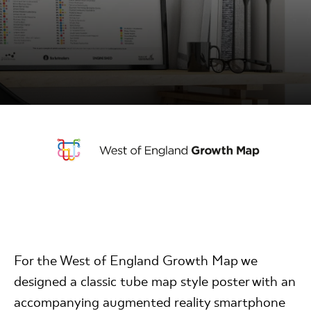
For the West of England Growth Map we
designed a classic tube map style poster with an
accompanying augmented reality smartphone