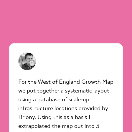
For the West of England Growth Map
we put together a systematic layout
using a database of scale-up
infrastructure locations provided by
Briony. Using this as a basis I
extrapolated the map out into 3