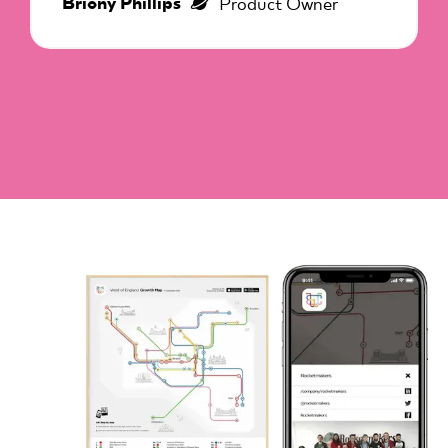
Briony Phillips
Product Owner