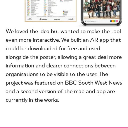
We loved the idea but wanted to make the tool
even more interactive. We built an AR app that
could be downloaded for free and used
alongside the poster, allowing a great deal more
information and clearer connections between
organisations to be visible to the user. The
project was featured on BBC South West News
and a second version of the map and app are
currently in the works.