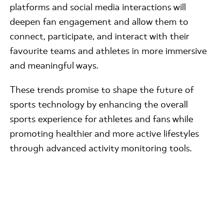
platforms and social media interactions will
deepen fan engagement and allow them to
connect, participate, and interact with their
favourite teams and athletes in more immersive
and meaningful ways.
These trends promise to shape the future of
sports technology by enhancing the overall
sports experience for athletes and fans while
promoting healthier and more active lifestyles
through advanced activity monitoring tools.