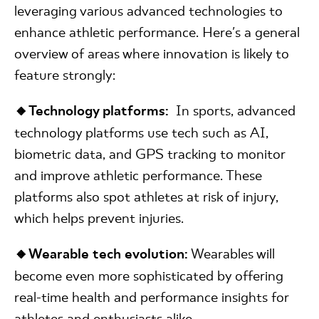
leveraging various advanced technologies to
enhance athletic performance. Here's a general
overview of areas where innovation is likely to
feature strongly:
🔸Technology platforms:
In sports, advanced
technology platforms use tech such as AI,
biometric data, and GPS tracking to monitor
and improve athletic performance. These
platforms also spot athletes at risk of injury,
which helps prevent injuries.
🔸Wearable tech evolution:
Wearables will
become even more sophisticated by offering
real-time health and performance insights for
athletes and enthusiasts alike.