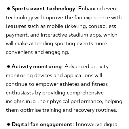
🔸Sports event technology:
Enhanced event
technology will improve the fan experience with
features such as mobile ticketing, contactless
payment, and interactive stadium apps, which
will make attending sporting events more
convenient and engaging.
🔸Activity monitoring:
Advanced activity
monitoring devices and applications will
continue to empower athletes and fitness
enthusiasts by providing comprehensive
insights into their physical performance, helping
them optimise training and recovery routines.
🔸Digital fan engagement:
Innovative digital