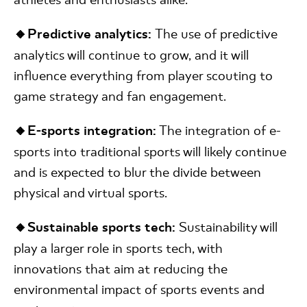
🔸Predictive analytics:
The use of predictive
analytics will continue to grow, and it will
influence everything from player scouting to
game strategy and fan engagement.
🔸E-sports integration:
The integration of e-
sports into traditional sports will likely continue
and is expected to blur the divide between
physical and virtual sports.
🔸Sustainable sports tech:
Sustainability will
play a larger role in sports tech, with
innovations that aim at reducing the
environmental impact of sports events and