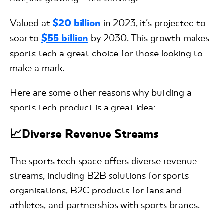
Valued at
$20 billion
in 2023, it's projected to
soar to
$55 billion
by 2030. This growth makes
sports tech a great choice for those looking to
make a mark.
Here are some other reasons why building a
sports tech product is a great idea:
📈Diverse Revenue Streams
The sports tech space offers diverse revenue
streams, including B2B solutions for sports
organisations, B2C products for fans and
athletes, and partnerships with sports brands.