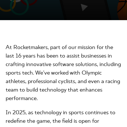
At Rocketmakers, part of our mission for the
last 16 years has been to assist businesses in
crafting innovative software solutions, including
sports tech. We've worked with Olympic
athletes, professional cyclists, and even a racing
team to build technology that enhances
performance.
In 2025, as technology in sports continues to
redefine the game, the field is open for