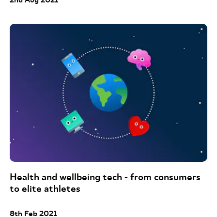
Health and wellbeing tech - from consumers
to elite athletes
8th Feb 2021