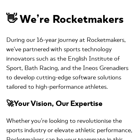
👋 We’re Rocketmakers
During our 16-year journey at Rocketmakers,
we've partnered with sports technology
innovators such as the English Institute of
Sport, Bath Racing, and the Ineos Grenadiers
to develop cutting-edge software solutions
tailored to high-performance athletes.
🚀Your Vision, Our Expertise
Whether you're looking to revolutionise the
sports industry or elevate athletic performance,
Rocketmakers can be your teammate in this