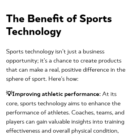
The Benefit of Sports
Technology
Sports technology isn't just a business
opportunity; it's a chance to create products
that can make a real, positive difference in the
sphere of sport. Here's how:
💡Improving athletic performance:
At its
core, sports technology aims to enhance the
performance of athletes. Coaches, teams, and
players can gain valuable insights into training
effectiveness and overall physical condition,