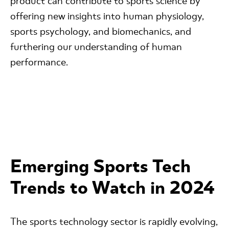
product can contribute to sports science by
offering new insights into human physiology,
sports psychology, and biomechanics, and
furthering our understanding of human
performance.
Emerging Sports Tech
Trends to Watch in 2024
The sports technology sector is rapidly evolving,