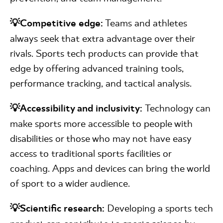
💡Competitive edge:
Teams and athletes
always seek that extra advantage over their
rivals. Sports tech products can provide that
edge by offering advanced training tools,
performance tracking, and tactical analysis.
💡Accessibility and inclusivity:
Technology can
make sports more accessible to people with
disabilities or those who may not have easy
access to traditional sports facilities or
coaching. Apps and devices can bring the world
of sport to a wider audience.
💡Scientific research:
Developing a sports tech