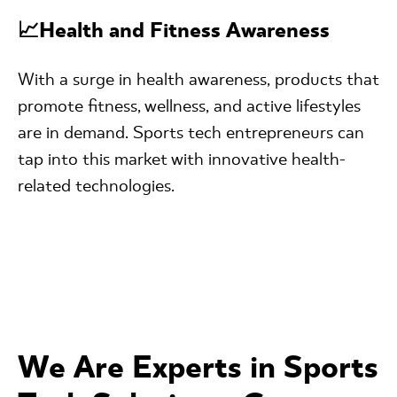
📈Health and Fitness Awareness
With a surge in health awareness, products that
promote fitness, wellness, and active lifestyles
are in demand. Sports tech entrepreneurs can
tap into this market with innovative health-
related technologies.
We Are Experts in Sports