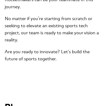
journey.
No matter if you’re starting from scratch or
seeking to elevate an existing sports tech
project, our team is ready to make your vision a
reality.
Are you ready to innovate? Let's build the
future of sports together.