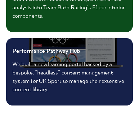
analysis into Team Bath Racing's F1 car interior
components.
Performance Pathway Hub
We built a new learning portal backed by a
bespoke, “headless” content management
system for UK Sport to manage their extensive
content library.