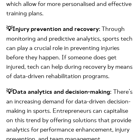
which allow for more personalised and effective
training plans.
💡Injury prevention and recovery:
Through
monitoring and predictive analytics, sports tech
can play a crucial role in preventing injuries
before they happen. If someone does get
injured, tech can help during recovery by means
of data-driven rehabilitation programs.
💡Data analytics and decision-making:
There’s
an increasing demand for data-driven decision-
making in sports. Entrepreneurs can capitalise
on this trend by offering solutions that provide
analytics for performance enhancement, injury
prevention, and team management.