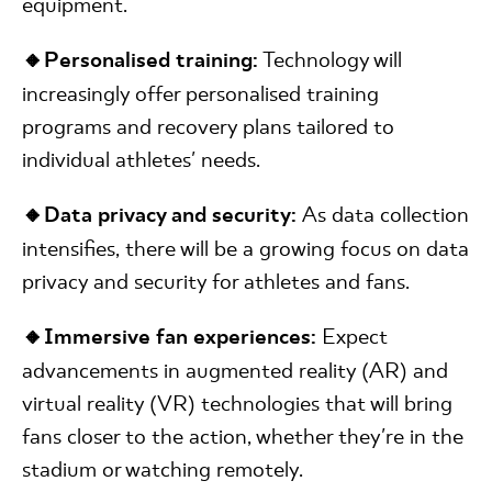
equipment.
🔸Personalised training:
Technology will
increasingly offer personalised training
programs and recovery plans tailored to
individual athletes' needs.
🔸Data privacy and security:
As data collection
intensifies, there will be a growing focus on data
privacy and security for athletes and fans.
🔸Immersive fan experiences:
Expect
advancements in augmented reality (AR) and
virtual reality (VR) technologies that will bring
fans closer to the action, whether they're in the
stadium or watching remotely.