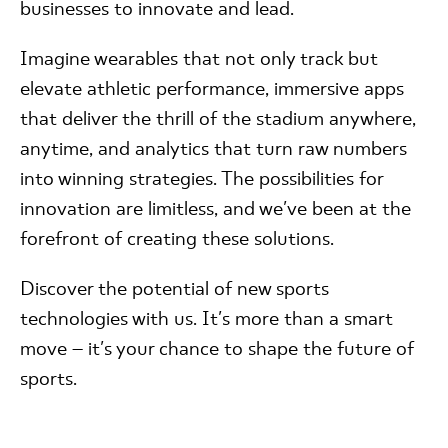
businesses to innovate and lead.
Imagine wearables that not only track but
elevate athletic performance, immersive apps
that deliver the thrill of the stadium anywhere,
anytime, and analytics that turn raw numbers
into winning strategies. The possibilities for
innovation are limitless, and we've been at the
forefront of creating these solutions.
Discover the potential of new sports
technologies with us. It's more than a smart
move – it's your chance to shape the future of
sports.