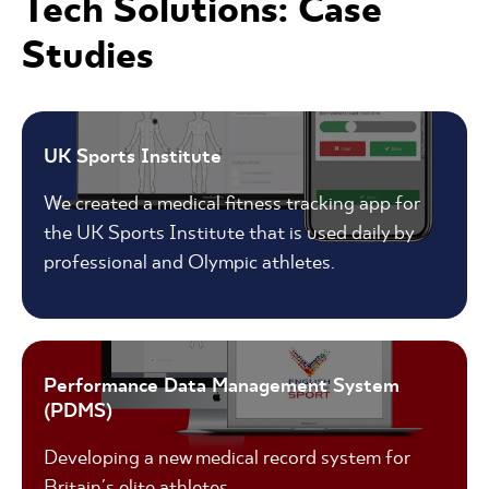
Tech Solutions: Case
Studies
UK Sports Institute
We created a medical fitness tracking app for
the UK Sports Institute that is used daily by
professional and Olympic athletes.
Performance Data Management System
(PDMS)
Developing a new medical record system for
Britain's elite athletes