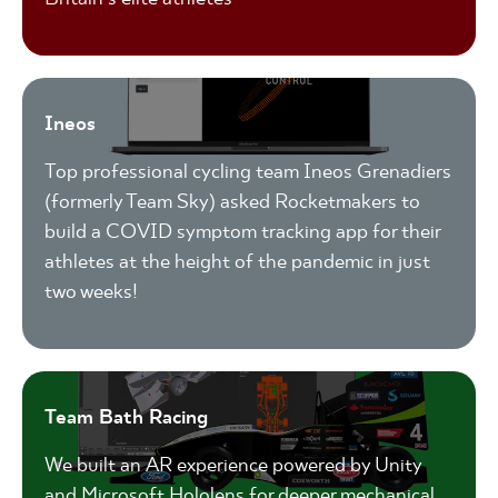
Ineos
Top professional cycling team Ineos Grenadiers
(formerly Team Sky) asked Rocketmakers to
build a COVID symptom tracking app for their
athletes at the height of the pandemic in just
two weeks!
Team Bath Racing
We built an AR experience powered by Unity
and Microsoft Hololens for deeper mechanical