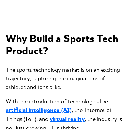
Why Build a Sports Tech
Product?
The sports technology market is on an exciting
trajectory, capturing the imaginations of
athletes and fans alike.
With the introduction of technologies like
artificial intelligence (AI)
, the Internet of
Things (IoT), and
virtual reality
, the industry is
not just growing – it's thriving.