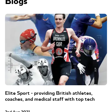
Blogs
Elite Sport - providing British athletes,
coaches, and medical staff with top tech
2nd Aug 2021