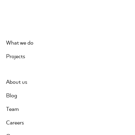
What we do
Projects
About us
Blog
Team
Careers