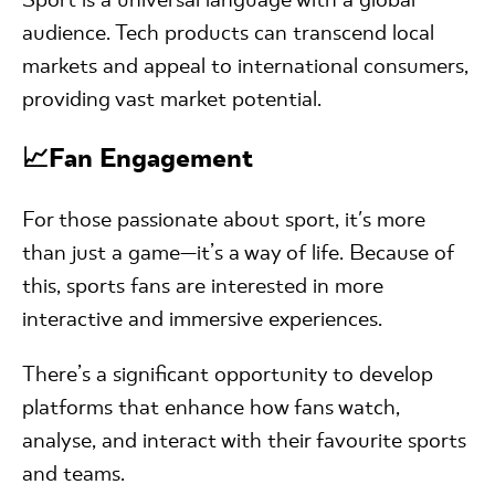
audience. Tech products can transcend local
markets and appeal to international consumers,
providing vast market potential.
📈Fan Engagement
For those passionate about sport, it's more
than just a game—it’s a way of life. Because of
this, sports fans are interested in more
interactive and immersive experiences.
There’s a significant opportunity to develop
platforms that enhance how fans watch,
analyse, and interact with their favourite sports
and teams.