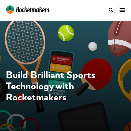
Build Brilliant Sports
Technology with
Rocketmakers