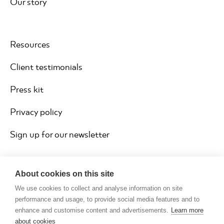
Our story
Resources
Client testimonials
Press kit
Privacy policy
Sign up for our newsletter
About cookies on this site
We use cookies to collect and analyse information on site
performance and usage, to provide social media features and to
enhance and customise content and advertisements.
Learn more
about cookies