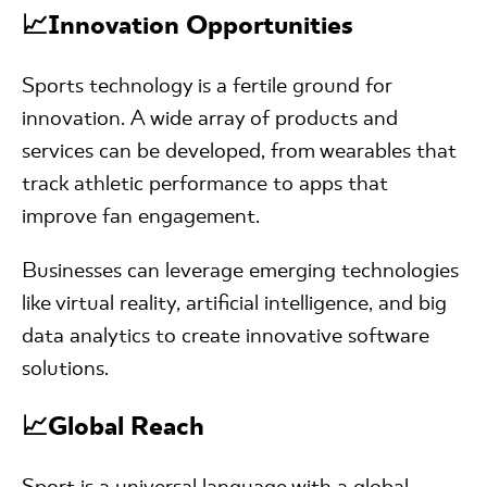
📈Innovation Opportunities
Sports technology is a fertile ground for
innovation. A wide array of products and
services can be developed, from wearables that
track athletic performance to apps that
improve fan engagement.
Businesses can leverage emerging technologies
like virtual reality, artificial intelligence, and big
data analytics to create innovative software
solutions.
📈Global Reach
Sport is a universal language with a global