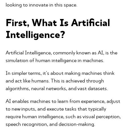
looking to innovate in this space.
First, What Is Artificial
Intelligence?
Artificial Intelligence, commonly known as AI, is the
simulation of human intelligence in machines.
In simpler terms, it's about making machines think
and act like humans. This is achieved through
algorithms, neural networks, and vast datasets.
AI enables machines to learn from experience, adjust
to new inputs, and execute tasks that typically
require human intelligence, such as visual perception,
speech recognition, and decision-making.