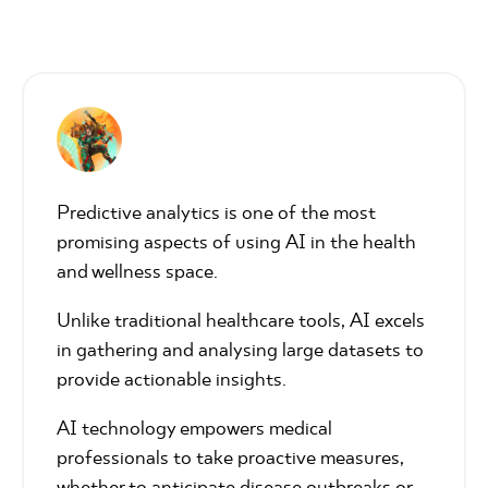
Predictive analytics is one of the most
promising aspects of using AI in the health
and wellness space.
Unlike traditional healthcare tools, AI excels
in gathering and analysing large datasets to
provide actionable insights.
AI technology empowers medical
professionals to take proactive measures,
whether to anticipate disease outbreaks or