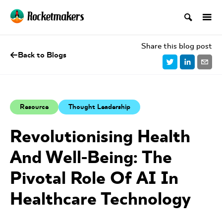
Share this blog post
Back to Blogs
Resource
Thought Leadership
Revolutionising Health
And Well-Being: The
Pivotal Role Of AI In
Healthcare Technology