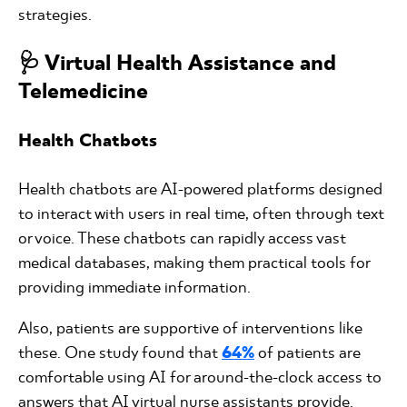
strategies.
🩺 Virtual Health Assistance and
Telemedicine
Health Chatbots
Health chatbots are AI-powered platforms designed
to interact with users in real time, often through text
or voice. These chatbots can rapidly access vast
medical databases, making them practical tools for
providing immediate information.
Also, patients are supportive of interventions like
these. One study found that
64%
of patients are
comfortable using AI for around-the-clock access to
answers that AI virtual nurse assistants provide.