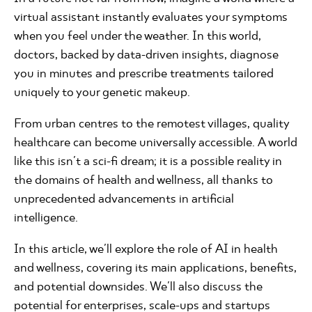
virtual assistant instantly evaluates your symptoms
when you feel under the weather. In this world,
doctors, backed by data-driven insights, diagnose
you in minutes and prescribe treatments tailored
uniquely to your genetic makeup.
From urban centres to the remotest villages, quality
healthcare can become universally accessible. A world
like this isn't a sci-fi dream; it is a possible reality in
the domains of health and wellness, all thanks to
unprecedented advancements in artificial
intelligence.
In this article, we'll explore the role of AI in health
and wellness, covering its main applications, benefits,
and potential downsides. We'll also discuss the
potential for enterprises, scale-ups and startups