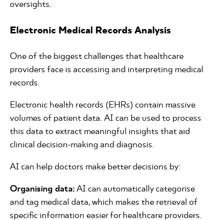
oversights.
Electronic Medical Records Analysis
One of the biggest challenges that healthcare
providers face is accessing and interpreting medical
records.
Electronic health records (EHRs) contain massive
volumes of patient data. AI can be used to process
this data to extract meaningful insights that aid
clinical decision-making and diagnosis.
AI can help doctors make better decisions by:
Organising data:
AI can automatically categorise
and tag medical data, which makes the retrieval of
specific information easier for healthcare providers.