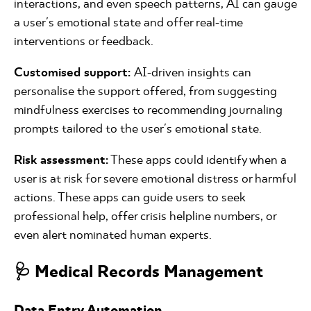
interactions, and even speech patterns, AI can gauge
a user's emotional state and offer real-time
interventions or feedback.
Customised support:
AI-driven insights can
personalise the support offered, from suggesting
mindfulness exercises to recommending journaling
prompts tailored to the user's emotional state.
Risk assessment:
These apps could identify when a
user is at risk for severe emotional distress or harmful
actions. These apps can guide users to seek
professional help, offer crisis helpline numbers, or
even alert nominated human experts.
🩺 Medical Records Management
Data Entry Automation