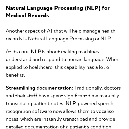
Natural Language Processing (NLP) for
Medical Records
Another aspect of AI that will help manage health
records is Natural Language Processing or NLP.
At its core, NLP is about making machines
understand and respond to human language. When
applied to healthcare, this capability has a lot of
benefits.
Streamlining documentation:
Traditionally, doctors
and their staff have spent significant time manually
transcribing patient notes. NLP-powered speech
recognition software now allows them to vocalise
notes, which are instantly transcribed and provide
detailed documentation of a patient's condition.