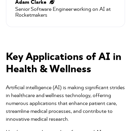
Adam Clarke
Senior Software Engineer working on AI at 
Rocketmakers
Key Applications of AI in
Health & Wellness
Artificial intelligence (AI) is making significant strides
in healthcare and wellness technology, offering
numerous applications that enhance patient care,
streamline medical processes, and contribute to
innovative medical research.