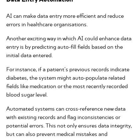
AI can make data entry more efficient and reduce
errors in healthcare organisations.
Another exciting way in which AI could enhance data
entry is by predicting auto-fill fields based on the
initial data entered.
For instance, if a patient's previous records indicate
diabetes, the system might auto-populate related
fields like medication or the most recently recorded
blood sugar level.
Automated systems can cross-reference new data
with existing records and flag inconsistencies or
potential errors. This not only ensures data integrity,
but can also prevent medical mistakes and