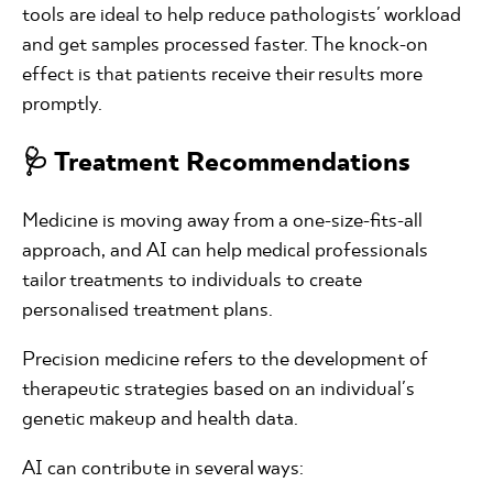
tools are ideal to help reduce pathologists' workload
and get samples processed faster. The knock-on
effect is that patients receive their results more
promptly.
🩺 Treatment Recommendations
Medicine is moving away from a one-size-fits-all
approach, and AI can help medical professionals
tailor treatments to individuals to create
personalised treatment plans.
Precision medicine refers to the development of
therapeutic strategies based on an individual's
genetic makeup and health data.
AI can contribute in several ways: