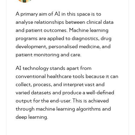
A primary aim of AI in this space is to
analyse relationships between clinical data
and patient outcomes. Machine learning
programs are applied to diagnostics, drug
development, personalised medicine, and
patient monitoring and care.
AI technology stands apart from
conventional healthcare tools because it can
collect, process, and interpret vast and
varied datasets and produce a well-defined
output for the end-user. This is achieved
through machine learning algorithms and
deep learning.