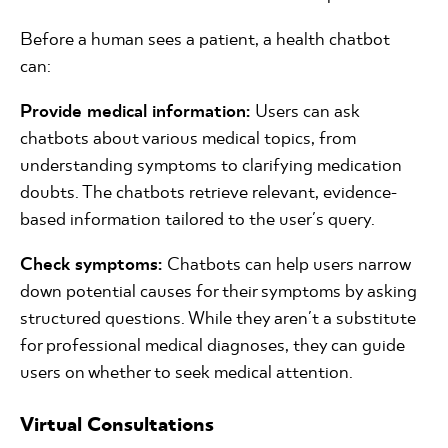
Before a human sees a patient, a health chatbot
can:
Provide medical information:
Users can ask
chatbots about various medical topics, from
understanding symptoms to clarifying medication
doubts. The chatbots retrieve relevant, evidence-
based information tailored to the user's query.
Check symptoms:
Chatbots can help users narrow
down potential causes for their symptoms by asking
structured questions. While they aren't a substitute
for professional medical diagnoses, they can guide
users on whether to seek medical attention.
Virtual Consultations