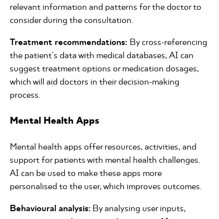
relevant information and patterns for the doctor to
consider during the consultation.
Treatment recommendations:
By cross-referencing
the patient's data with medical databases, AI can
suggest treatment options or medication dosages,
which will aid doctors in their decision-making
process.
Mental Health Apps
Mental health apps offer resources, activities, and
support for patients with mental health challenges.
AI can be used to make these apps more
personalised to the user, which improves outcomes.
Behavioural analysis:
By analysing user inputs,