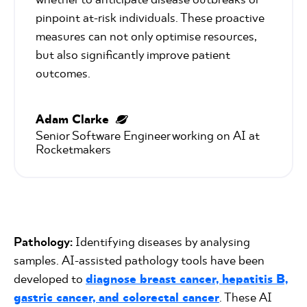
pinpoint at-risk individuals. These proactive
measures can not only optimise resources,
but also significantly improve patient
outcomes.
Adam Clarke
Senior Software Engineer working on AI at 
Rocketmakers
Pathology:
Identifying diseases by analysing
samples. AI-assisted pathology tools have been
developed to
diagnose breast cancer, hepatitis B,
gastric cancer, and colorectal cancer
. These AI