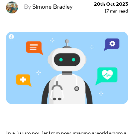
20th Oct 2023
By
Simone Bradley
17
min read
In a future not far from now, imagine a world where a