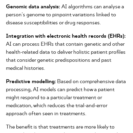
Genomic data analysis:
AI algorithms can analyse a
person's genome to pinpoint variations linked to
disease susceptibilities or drug responses.
Integration with electronic health records (EHRs):
AI can process EHRs that contain genetic and other
health-related data to deliver holistic patient profiles
that consider genetic predispositions and past
medical histories.
Predictive modelling:
Based on comprehensive data
processing, AI models can predict how a patient
might respond to a particular treatment or
medication, which reduces the trial-and-error
approach often seen in treatments.
The benefit is that treatments are more likely to