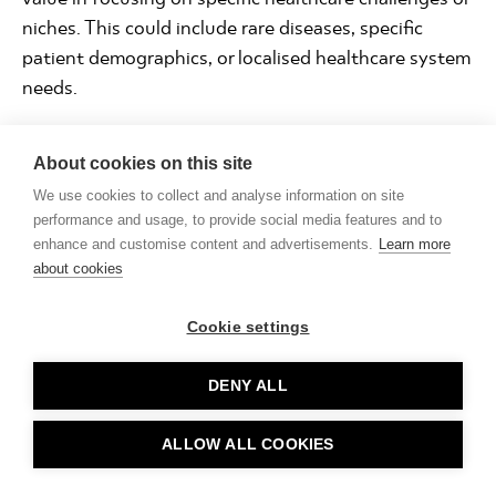
niches. This could include rare diseases, specific
patient demographics, or localised healthcare system
needs.
🚀Innovative wearables:
While the market has
About cookies on this site
dominant players, there's always room for wearables
and associated software with unique features, better
We use cookies to collect and analyse information on site
performance and usage, to provide social media features and to
accuracy, or those that address specific health
enhance and customise content and advertisements.
Learn more
conditions.
about cookies
🚀Telemedicine platforms:
With the rise of remote
Cookie settings
healthcare, businesses can develop AI-powered
telehealth platforms tailored to specialities like
DENY ALL
mental health, physiotherapy, or dermatology.
🚀Data science:
Providing tools to assist medical
ALLOW ALL COOKIES
providers in deriving insights from their healthcare