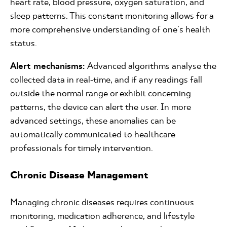
heart rate, blood pressure, oxygen saturation, and
sleep patterns. This constant monitoring allows for a
more comprehensive understanding of one's health
status.
Alert mechanisms:
Advanced algorithms analyse the
collected data in real-time, and if any readings fall
outside the normal range or exhibit concerning
patterns, the device can alert the user. In more
advanced settings, these anomalies can be
automatically communicated to healthcare
professionals for timely intervention.
Chronic Disease Management
Managing chronic diseases requires continuous
monitoring, medication adherence, and lifestyle