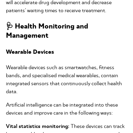
will accelerate drug development and decrease
patients' waiting times to receive treatment.
🩺 Health Monitoring and
Management
Wearable Devices
Wearable devices such as smartwatches, fitness
bands, and specialised medical wearables, contain
integrated sensors that continuously collect health
data.
Artificial intelligence can be integrated into these
devices and improve care in the following ways:
Vital statistics monitoring:
These devices can track