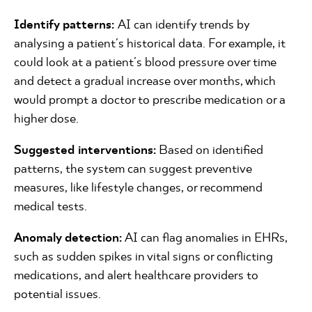
Identify patterns:
AI can identify trends by
analysing a patient's historical data. For example, it
could look at a patient's blood pressure over time
and detect a gradual increase over months, which
would prompt a doctor to prescribe medication or a
higher dose.
Suggested interventions:
Based on identified
patterns, the system can suggest preventive
measures, like lifestyle changes, or recommend
medical tests.
Anomaly detection:
AI can flag anomalies in EHRs,
such as sudden spikes in vital signs or conflicting
medications, and alert healthcare providers to
potential issues.