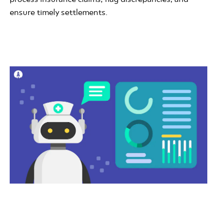
ensure timely settlements.