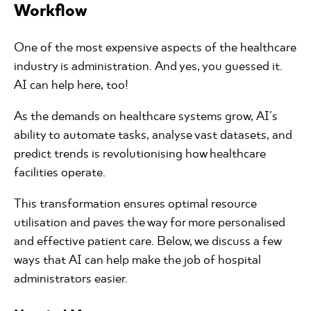
Workflow
One of the most expensive aspects of the healthcare
industry is administration. And yes, you guessed it.
AI can help here, too!
As the demands on healthcare systems grow, AI's
ability to automate tasks, analyse vast datasets, and
predict trends is revolutionising how healthcare
facilities operate.
This transformation ensures optimal resource
utilisation and paves the way for more personalised
and effective patient care. Below, we discuss a few
ways that AI can help make the job of hospital
administrators easier.