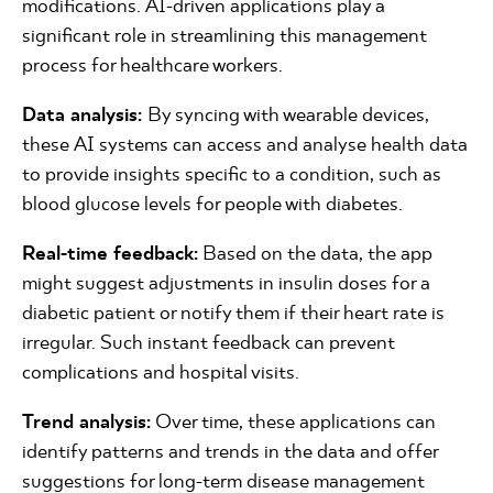
modifications. AI-driven applications play a
significant role in streamlining this management
process for healthcare workers.
Data analysis:
By syncing with wearable devices,
these AI systems can access and analyse health data
to provide insights specific to a condition, such as
blood glucose levels for people with diabetes.
Real-time feedback:
Based on the data, the app
might suggest adjustments in insulin doses for a
diabetic patient or notify them if their heart rate is
irregular. Such instant feedback can prevent
complications and hospital visits.
Trend analysis:
Over time, these applications can
identify patterns and trends in the data and offer
suggestions for long-term disease management