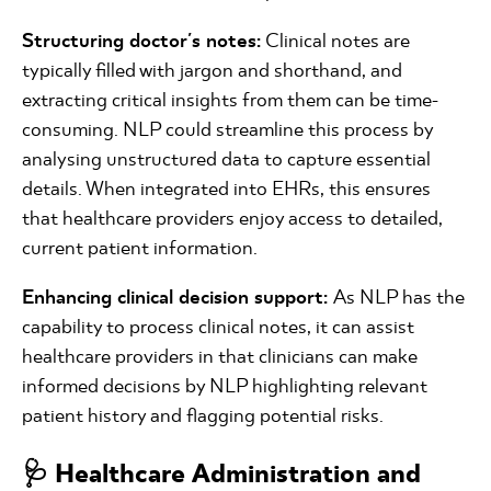
Structuring doctor's notes:
Clinical notes are
typically filled with jargon and shorthand, and
extracting critical insights from them can be time-
consuming. NLP could streamline this process by
analysing unstructured data to capture essential
details. When integrated into EHRs, this ensures
that healthcare providers enjoy access to detailed,
current patient information.
Enhancing clinical decision support:
As NLP has the
capability to process clinical notes, it can assist
healthcare providers in that clinicians can make
informed decisions by NLP highlighting relevant
patient history and flagging potential risks.
🩺 Healthcare Administration and