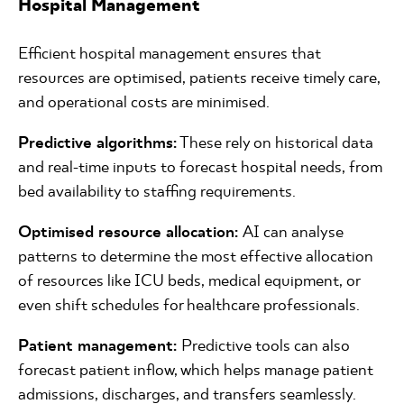
Hospital Management
Efficient hospital management ensures that
resources are optimised, patients receive timely care,
and operational costs are minimised.
Predictive algorithms:
These rely on historical data
and real-time inputs to forecast hospital needs, from
bed availability to staffing requirements.
Optimised resource allocation:
AI can analyse
patterns to determine the most effective allocation
of resources like ICU beds, medical equipment, or
even shift schedules for healthcare professionals.
Patient management:
Predictive tools can also
forecast patient inflow, which helps manage patient
admissions, discharges, and transfers seamlessly.