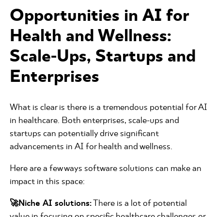
Opportunities in AI for
Health and Wellness:
Scale-Ups, Startups and
Enterprises
What is clear is there is a tremendous potential for AI
in healthcare. Both enterprises, scale-ups and
startups can potentially drive significant
advancements in AI for health and wellness.
Here are a few ways software solutions can make an
impact in this space:
🚀Niche AI solutions:
There is a lot of potential
value in focusing on specific healthcare challenges or