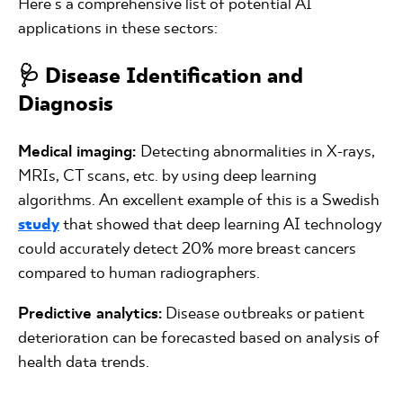
Here's a comprehensive list of potential AI
applications in these sectors:
🩺 Disease Identification and
Diagnosis
Medical imaging:
Detecting abnormalities in X-rays,
MRIs, CT scans, etc. by using deep learning
algorithms. An excellent example of this is a Swedish
study
that showed that deep learning AI technology
could accurately detect 20% more breast cancers
compared to human radiographers.
Predictive analytics:
Disease outbreaks or patient
deterioration can be forecasted based on analysis of
health data trends.