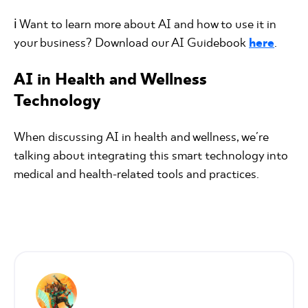
ℹ️ Want to learn more about AI and how to use it in
your business? Download our AI Guidebook
here
.
AI in Health and Wellness
Technology
When discussing AI in health and wellness, we're
talking about integrating this smart technology into
medical and health-related tools and practices.