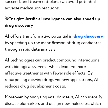
succeed, and treatment plans can avoid potential
adverse medication reactions.
💡Insight: Artificial intelligence can also speed up
drug discovery
AI offers transformative potential in
drug discovery
by speeding up the identification of drug candidates
through rapid data analysis.
AI technologies can predict compound interactions
with biological systems, which leads to more
effective treatments with fewer side effects. By
repurposing existing drugs for new applications, AI
reduces drug development costs.
Moreover, by analysing vast datasets, AI can identify
disease biomarkers and design new molecules, which