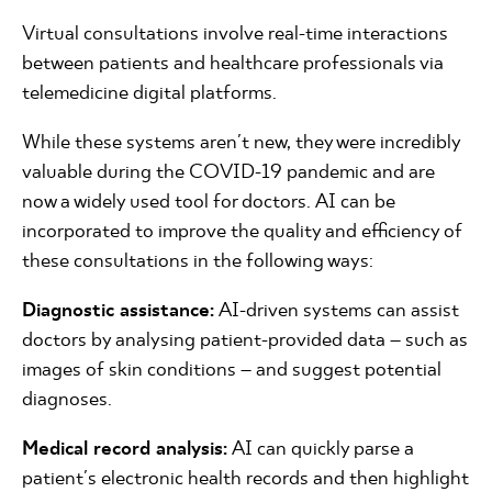
Virtual consultations involve real-time interactions
between patients and healthcare professionals via
telemedicine digital platforms.
While these systems aren't new, they were incredibly
valuable during the COVID-19 pandemic and are
now a widely used tool for doctors. AI can be
incorporated to improve the quality and efficiency of
these consultations in the following ways:
Diagnostic assistance:
AI-driven systems can assist
doctors by analysing patient-provided data – such as
images of skin conditions – and suggest potential
diagnoses.
Medical record analysis:
AI can quickly parse a
patient's electronic health records and then highlight