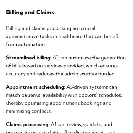
Billing and Claims
Billing and claims processing are crucial
administrative tasks in healthcare that can benefit
from automation.
Streamlined billing:
AI can automate the generation
of bills based on services provided, which ensures
accuracy and reduces the administrative burden.
Appointment scheduling:
AI-driven systems can
match patients’ availability with doctors’ schedules,
thereby optimising appointment bookings and
minimising conflicts.
Claims processing:
AI can review, validate, and
process insurance claims, flag discrepancies, and