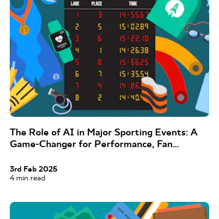
The Role of AI in Major Sporting Events: A
Game-Changer for Performance, Fan
Experience, and Beyond
3rd Feb 2025
4
min read