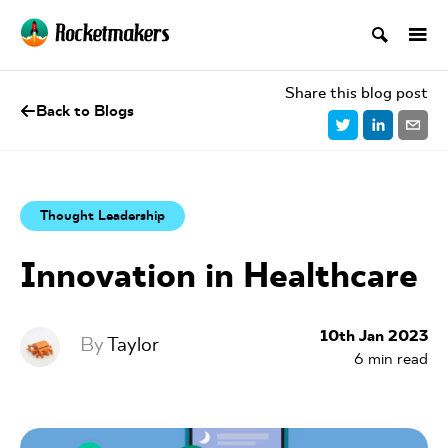
Share this blog post
Back to Blogs
Thought Leadership
Innovation in Healthcare
10th Jan 2023
By
Taylor
6
min read