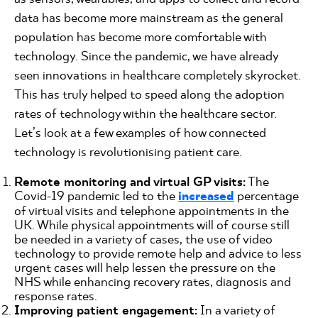
data has become more mainstream as the general
population has become more comfortable with
technology. Since the pandemic, we have already
seen innovations in healthcare completely skyrocket.
This has truly helped to speed along the adoption
rates of technology within the healthcare sector.
Let’s look at a few examples of how connected
technology is revolutionising patient care.
Remote monitoring and virtual GP visits:
The
Covid-19 pandemic led to the
increased
percentage
of virtual visits and telephone appointments in the
UK. While physical appointments will of course still
be needed in a variety of cases, the use of video
technology to provide remote help and advice to less
urgent cases will help lessen the pressure on the
NHS while enhancing recovery rates, diagnosis and
response rates.
Improving patient engagement:
In a variety of