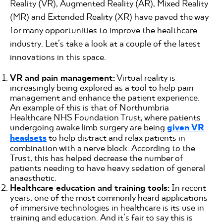
Reality (VR), Augmented Reality (AR), Mixed Reality
(MR) and Extended Reality (XR) have paved the way
for many opportunities to improve the healthcare
industry. Let’s take a look at a couple of the latest
innovations in this space.
VR and pain management:
Virtual reality is
increasingly being explored as a tool to help pain
management and enhance the patient experience.
An example of this is that of Northumbria
Healthcare NHS Foundation Trust, where patients
undergoing awake limb surgery are being
given VR
headsets
to help distract and relax patients in
combination with a nerve block. According to the
Trust, this has helped decrease the number of
patients needing to have heavy sedation of general
anaesthetic.
Healthcare education and training tools:
In recent
years, one of the most commonly heard applications
of immersive technologies in healthcare is its use in
training and education. And it’s fair to say this is