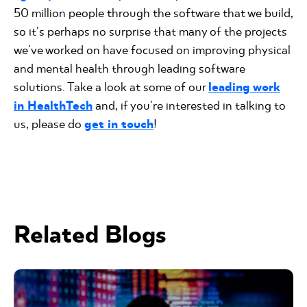
50 million people through the software that we build,
so it's perhaps no surprise that many of the projects
we've worked on have focused on improving physical
and mental health through leading software
solutions. Take a look at some of our
leading work
in HealthTech
and, if you're interested in talking to
us, please do
get in touch
!
Related Blogs