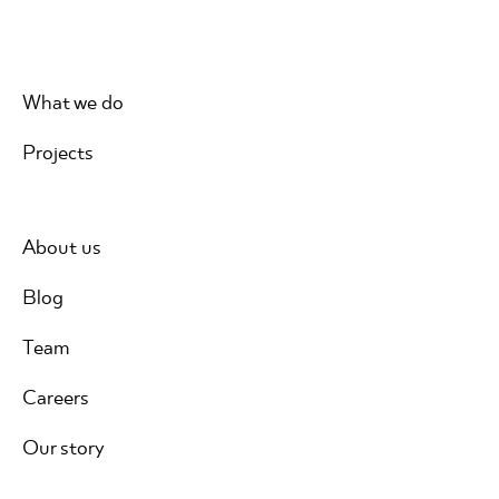
What we do
Projects
About us
Blog
Team
Careers
Our story