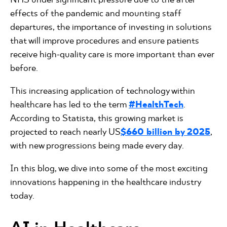
effects of the pandemic and mounting staff
departures, the importance of investing in solutions
that will improve procedures and ensure patients
receive high-quality care is more important than ever
before.
This increasing application of technology within
healthcare has led to the term
#HealthTech
.
According to Statista, this growing market is
projected to reach nearly US
$660 billion by 2025
,
with new progressions being made every day.
In this blog, we dive into some of the most exciting
innovations happening in the healthcare industry
today.