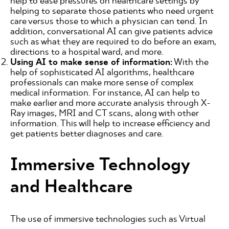
help to ease pressures on healthcare settings by
helping to separate those patients who need urgent
care versus those to which a physician can tend. In
addition, conversational AI can give patients advice
such as what they are required to do before an exam,
directions to a hospital ward, and more.
Using AI to make sense of information:
With the
help of sophisticated AI algorithms, healthcare
professionals can make more sense of complex
medical information. For instance, AI can help to
make earlier and more accurate analysis through X-
Ray images, MRI and CT scans, along with other
information. This will help to increase efficiency and
get patients better diagnoses and care.
Immersive Technology
and Healthcare
The use of immersive technologies such as Virtual