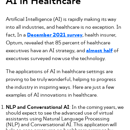
AI in Healthcare
Artificial Intelligence (AI) is rapidly making its way
into all industries, and healthcare is no exception. In
fact, In a
December 2021 survey
, health insurer,
Optum, revealed that 85 percent of healthcare
executives have an AI strategy, and
almost half
of
executives surveyed now use the technology.
The applications of AI in healthcare settings are
proving to be truly wonderful, helping to progress
the industry in inspiring ways. Here are just a few
examples of AI innovations in healthcare.
NLP and Conversational AI
: In the coming years, we
should expect to see the advanced use of virtual
assistants using Natural Language Processing
(NLP) and Conversational AI. This application will