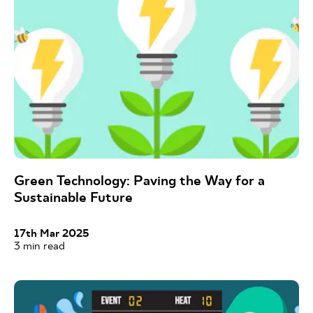
Green Technology: Paving the Way for a
Sustainable Future
17th Mar 2025
3
min read