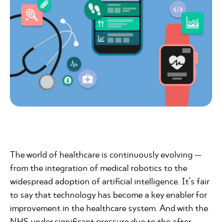
The world of healthcare is continuously evolving —
from the integration of medical robotics to the
widespread adoption of artificial intelligence. It’s fair
to say that technology has become a key enabler for
improvement in the healthcare system. And with the
NHS under significant pressure due to the after