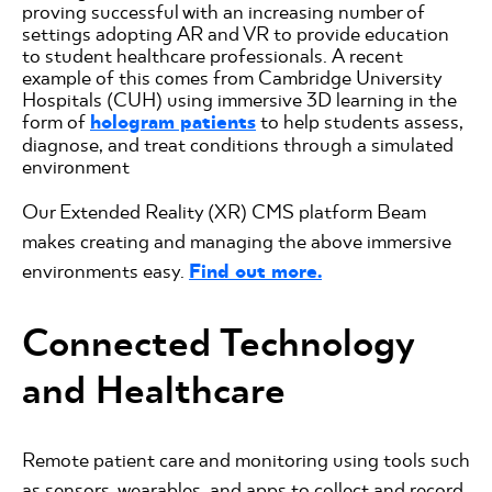
proving successful with an increasing number of
settings adopting AR and VR to provide education
to student healthcare professionals. A recent
example of this comes from Cambridge University
Hospitals (CUH) using immersive 3D learning in the
form of
hologram patients
to help students assess,
diagnose, and treat conditions through a simulated
environment
Our Extended Reality (XR) CMS platform Beam
makes creating and managing the above immersive
environments easy.
Find out more.
Connected Technology
and Healthcare
Remote patient care and monitoring using tools such
as sensors, wearables, and apps to collect and record