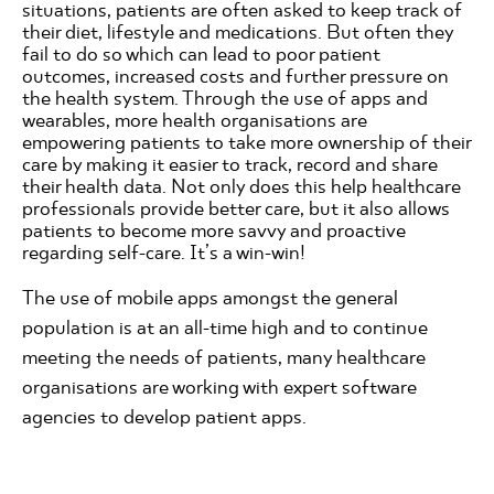
situations, patients are often asked to keep track of
their diet, lifestyle and medications. But often they
fail to do so which can lead to poor patient
outcomes, increased costs and further pressure on
the health system. Through the use of apps and
wearables, more health organisations are
empowering patients to take more ownership of their
care by making it easier to track, record and share
their health data. Not only does this help healthcare
professionals provide better care, but it also allows
patients to become more savvy and proactive
regarding self-care. It’s a win-win!
The use of mobile apps amongst the general
population is at an all-time high and to continue
meeting the needs of patients, many healthcare
organisations are working with expert software
agencies to develop patient apps.