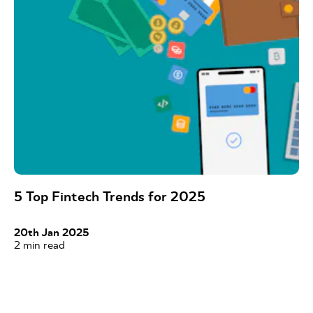
5 Top Fintech Trends for 2025
20th Jan 2025
2
min read