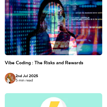
Vibe Coding : The Risks and Rewards
2nd Jul 2025
5
min read