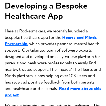
Developing a Bespoke
Healthcare App
Here at Rocketmakers, we recently launched a
bespoke healthcare app for the
Hearts and Minds
Partnership
, which provides perinatal mental health
support. Our talented team of software experts
designed and developed an easy-to-use platform for
parents and healthcare professionals to easily find
nearby, trusted support. The impact? The Hearts and
Minds platform is now helping over 10K users and
has received positive feedback from both parents
and healthcare professionals.
Read more about this
project
.
It’s an exciting time for innovation in healthcare. The