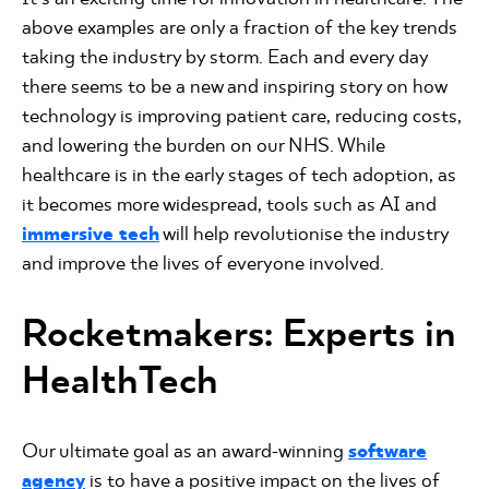
above examples are only a fraction of the key trends
taking the industry by storm. Each and every day
there seems to be a new and inspiring story on how
technology is improving patient care, reducing costs,
and lowering the burden on our NHS. While
healthcare is in the early stages of tech adoption, as
it becomes more widespread, tools such as AI and
immersive tech
will help revolutionise the industry
and improve the lives of everyone involved.
Rocketmakers: Experts in
HealthTech
Our ultimate goal as an award-winning
software
agency
is to have a positive impact on the lives of