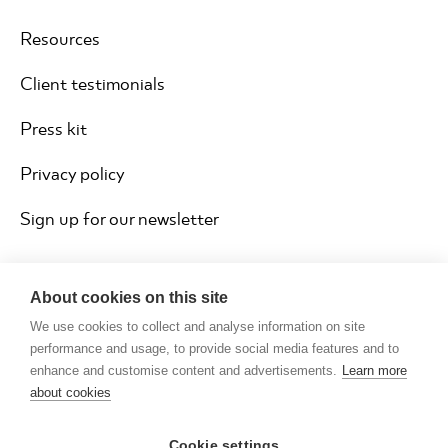
Resources
Client testimonials
Press kit
Privacy policy
Sign up for our newsletter
About cookies on this site
We use cookies to collect and analyse information on site
performance and usage, to provide social media features and to
enhance and customise content and advertisements.
Learn more
about cookies
Cookie settings