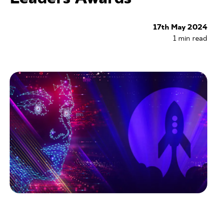
17th May 2024
1
min read