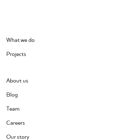
What we do
Projects
About us
Blog
Team
Careers
Our story