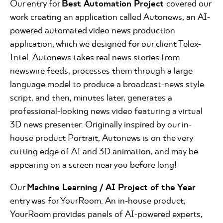
Our entry for
Best Automation Project
covered our
work creating an application called Autonews, an AI-
powered automated video news production
application, which we designed for our client Telex-
Intel. Autonews takes real news stories from
newswire feeds, processes them through a large
language model to produce a broadcast-news style
script, and then, minutes later, generates a
professional-looking news video featuring a virtual
3D news presenter. Originally inspired by our in-
house product Portrait, Autonews is on the very
cutting edge of AI and 3D animation, and may be
appearing on a screen near you before long!
Our
Machine Learning / AI Project of the Year
entry was for YourRoom. An in-house product,
YourRoom provides panels of AI-powered experts,