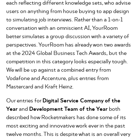
each reflecting different knowledge sets, who advise
users on anything from house buying to app design
to simulating job interviews. Rather than a 1-on-1
conversation with an omniscient AI, YourRoom
better simulates a group discussion with a variety of
perspectives. YourRoom has already won two awards
at the 2024 Global Business Tech Awards, but the
competition in this category looks especially tough.
We will be up against a combined entry from
Vodafone and Accenture, plus entries from
Mastercard and Kraft Heinz.
Our entries for
Digital Service Company of the
Year
and
Development Team of the Year
both
described how Rocketmakers has done some of its
most exciting and innovative work ever in the past
twelve months. This is despite what is an overall very