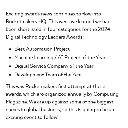
Exciting awards news continues to flow into
Rocketmakers HQ! This week we learned we had
been shortlisted in four categories for the 2024
Digital Technology Leaders Awards:
Best Automation Project
Machine Learning / AI Project of the Year
Digital Service Company of the Year
Development Team of the Year
This was Rocketmakers first attempt at these
awards, which are organized annually by Computing
Magazine. We are up against some of the biggest
names in global business, so this is going to be an
exciting event to follow!