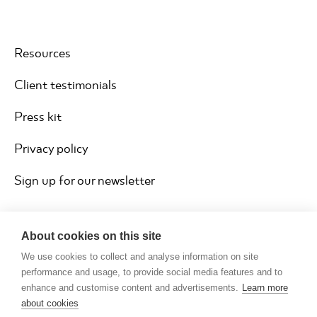
Resources
Client testimonials
Press kit
Privacy policy
Sign up for our newsletter
About cookies on this site
We use cookies to collect and analyse information on site
performance and usage, to provide social media features and to
enhance and customise content and advertisements.
Learn more
about cookies