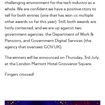
challenging environment for the tech industry as a
whole. We are confident we have a positive story to
tell for both entries (one that has won us multiple
other awards so far this year). Still, both awards are
hotly contested, and we are up against two
government agencies: the Department of Work &
Pensions, and Government Digital Services (the
agency that oversees GOV.UK).
The winners will be announced on Thursday, 3rd July,
at the London Marriott Hotel Grosvenor Square.
Fingers crossed!