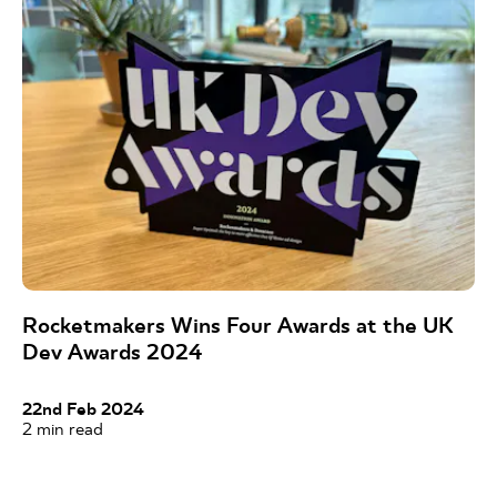
Rocketmakers Wins Four Awards at the UK
Dev Awards 2024
22nd Feb 2024
2
min read