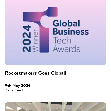
Rocketmakers Goes Global!
9th May 2024
2
min read