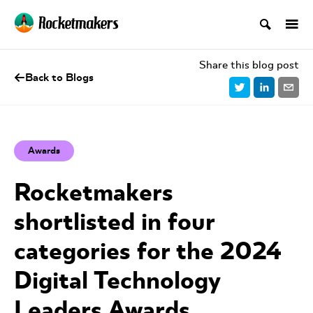
Share this blog post
Back to Blogs
Awards
Rocketmakers
shortlisted in four
categories for the 2024
Digital Technology
Leaders Awards