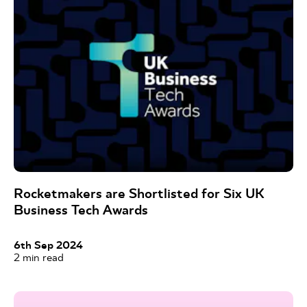
Rocketmakers are Shortlisted for Six UK
Business Tech Awards
6th Sep 2024
2
min read