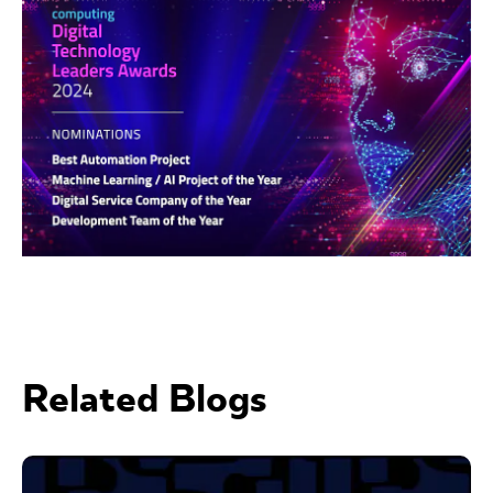
Related Blogs