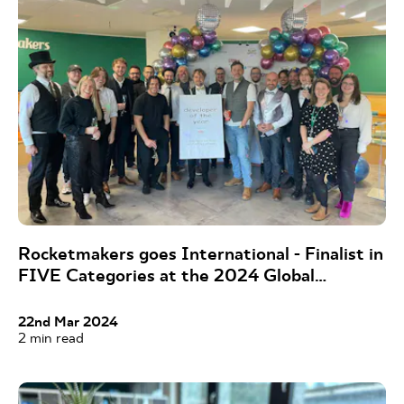
Rocketmakers goes International - Finalist in
FIVE Categories at the 2024 Global
Business Tech Awards!
22nd Mar 2024
2
min read