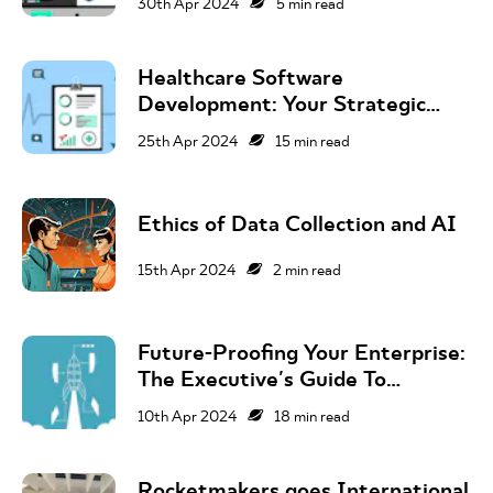
30th Apr 2024
5
min read
Healthcare Software
Development: Your Strategic
Guide To Success In The UK
25th Apr 2024
15
min read
Market
Ethics of Data Collection and AI
15th Apr 2024
2
min read
Future-Proofing Your Enterprise:
The Executive's Guide To
Corporate Innovation
10th Apr 2024
18
min read
Rocketmakers goes International