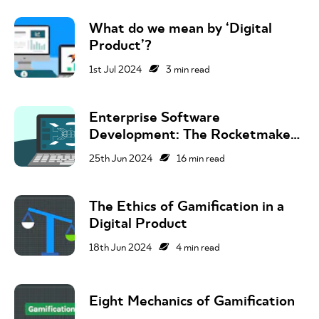
What do we mean by ‘Digital
Product’?
1st Jul 2024
3
min read
Enterprise Software
Development: The Rocketmakers
Guide
25th Jun 2024
16
min read
The Ethics of Gamification in a
Digital Product
18th Jun 2024
4
min read
Eight Mechanics of Gamification