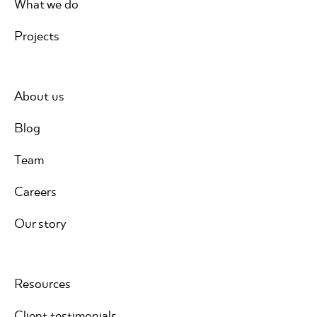
What we do
Projects
About us
Blog
Team
Careers
Our story
Resources
Client testimonials