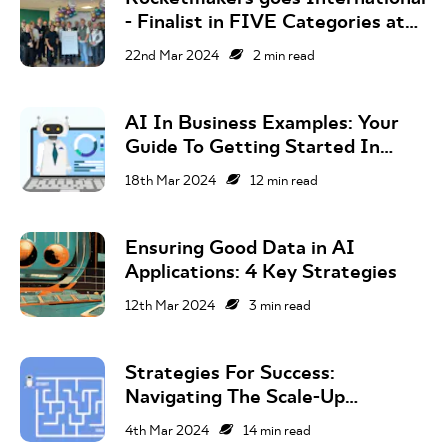
- Finalist in FIVE Categories at
the 2024 Global Business Tech
22nd Mar 2024
2
min read
Awards!
AI In Business Examples: Your
Guide To Getting Started In
2024
18th Mar 2024
12
min read
Ensuring Good Data in AI
Applications: 4 Key Strategies
12th Mar 2024
3
min read
Strategies For Success:
Navigating The Scale-Up
Company Journey
4th Mar 2024
14
min read