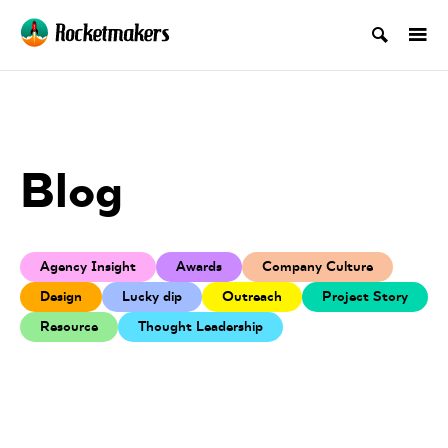
Blog
Agency Insight
Awards
Company Culture
Design
Lucky dip
Outreach
Project Story
Resource
Thought Leadership