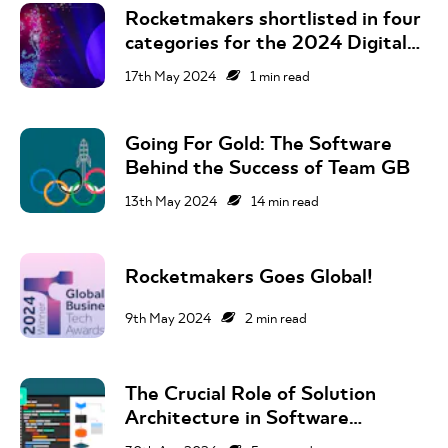
Rocketmakers shortlisted in four
categories for the 2024 Digital
Technology Leaders Awards
17th May 2024
1
min read
Going For Gold: The Software
Behind the Success of Team GB
13th May 2024
14
min read
Rocketmakers Goes Global!
9th May 2024
2
min read
The Crucial Role of Solution
Architecture in Software
Development