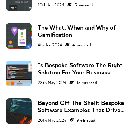
10th Jun 2024
5
min read
The What, When and Why of
Gamification
4th Jun 2024
4
min read
Is Bespoke Software The Right
Solution For Your Business
Challenge?
28th May 2024
13
min read
Beyond Off-The-Shelf: Bespoke
Software Examples That Drive
Business Success
20th May 2024
9
min read