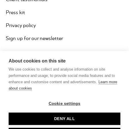
Press kit
Privacy policy
Sign up for our newsletter
About cookies on this site
We use cookies to collect and analyse information on site
performance and usage, to provide social media features and to
enhance and customise content and advertisements.
Learn more
about cookies
Cookie settings
Copyright © Rocketmakers ® Limited 2026
DENY ALL