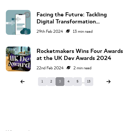
Facing the Future: Tackling
Digital Transformation
Challenges in 2024
29th Feb 2024
13
min read
Rocketmakers Wins Four Awards
at the UK Dev Awards 2024
22nd Feb 2024
2
min read
...
1
2
3
4
5
13